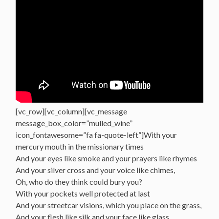
[vc_row][vc_column][vc_message
message_box_color=”mulled_wine”
icon_fontawesome=”fa fa-quote-left”]With your
mercury mouth in the missionary times
And your eyes like smoke and your prayers like rhymes
And your silver cross and your voice like chimes,
Oh, who do they think could bury you?
With your pockets well protected at last
And your streetcar visions, which you place on the grass,
And your flesh like silk and your face like glass,