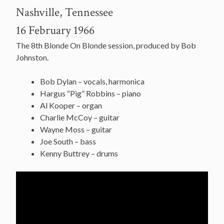
Nashville, Tennessee
16 February 1966
The 8th Blonde On Blonde session, produced by Bob
Johnston.
Bob Dylan – vocals, harmonica
Hargus “Pig” Robbins – piano
Al Kooper – organ
Charlie McCoy – guitar
Wayne Moss – guitar
Joe South – bass
Kenny Buttrey – drums