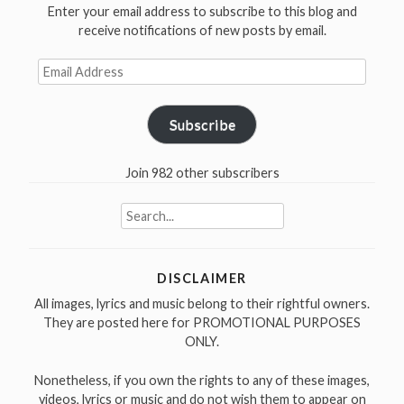
Enter your email address to subscribe to this blog and
receive notifications of new posts by email.
Email
Address
Subscribe
Join 982 other subscribers
Search
for:
DISCLAIMER
All images, lyrics and music belong to their rightful owners.
They are posted here for PROMOTIONAL PURPOSES
ONLY.
Nonetheless, if you own the rights to any of these images,
videos, lyrics or music and do not wish them to appear on