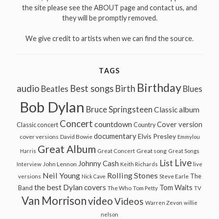
the site please see the ABOUT page and contact us, and
they will be promptly removed.
We give credit to artists when we can find the source.
TAGS
Birthday
audio
Best songs
Birth
Beatles
Blues
Bob Dylan
Bruce Springsteen
Classic album
Concert
countdown
Cover version
Classic concert
Country
documentary
Elvis Presley
cover versions
David Bowie
Emmylou
Great Album
Great song
Harris
Great Concert
Great Songs
Live
List
Johnny Cash
John Lennon
Interview
Keith Richards
live
Neil Young
Rolling Stones
The
Steve Earle
versions
Nick Cave
the best Dylan covers
Tom Waits
Band
The Who
Tom Petty
TV
Van Morrison
video
Videos
Warren Zevon
willie
nelson