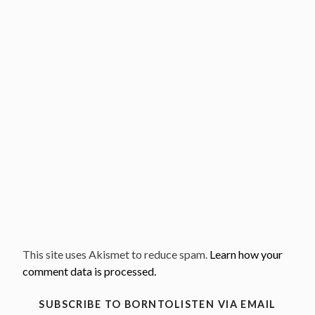
This site uses Akismet to reduce spam.
Learn how your
comment data is processed.
SUBSCRIBE TO BORNTOLISTEN VIA EMAIL