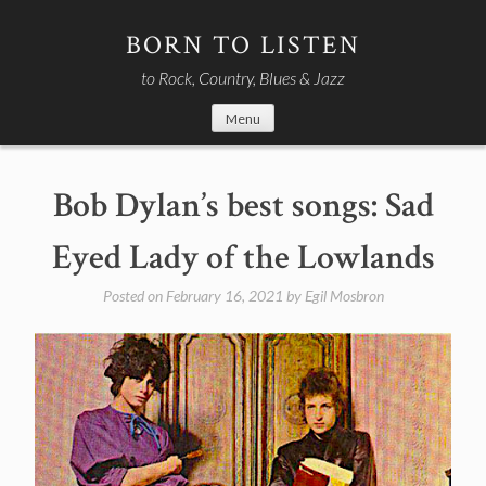
Skip
to
BORN TO LISTEN
content
to Rock, Country, Blues & Jazz
Menu
Bob Dylan’s best songs: Sad
Eyed Lady of the Lowlands
Posted on
February 16, 2021
by
Egil Mosbron