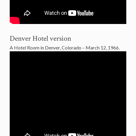
Denver Hotel version
A Hotel Room in Denver, Colorado – March 12, 1966.