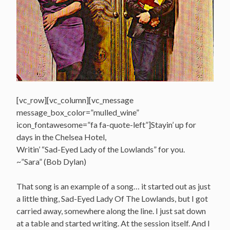
[vc_row][vc_column][vc_message
message_box_color=”mulled_wine”
icon_fontawesome=”fa fa-quote-left”]Stayin’ up for
days in the Chelsea Hotel,
Writin’ “Sad-Eyed Lady of the Lowlands” for you.
~”Sara” (Bob Dylan)
That song is an example of a song… it started out as just
a little thing, Sad-Eyed Lady Of The Lowlands, but I got
carried away, somewhere along the line. I just sat down
at a table and started writing. At the session itself. And I