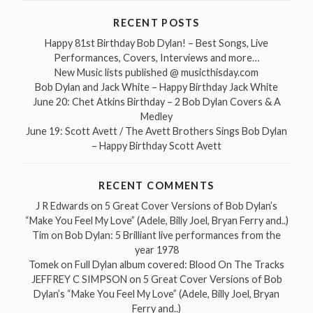
RECENT POSTS
Happy 81st Birthday Bob Dylan! – Best Songs, Live
Performances, Covers, Interviews and more…
New Music lists published @ musicthisday.com
Bob Dylan and Jack White – Happy Birthday Jack White
June 20: Chet Atkins Birthday – 2 Bob Dylan Covers & A
Medley
June 19: Scott Avett / The Avett Brothers Sings Bob Dylan
– Happy Birthday Scott Avett
RECENT COMMENTS
J R Edwards
on
5 Great Cover Versions of Bob Dylan’s
“Make You Feel My Love” (Adele, Billy Joel, Bryan Ferry and..)
Tim
on
Bob Dylan: 5 Brilliant live performances from the
year 1978
Tomek
on
Full Dylan album covered: Blood On The Tracks
JEFFREY C SIMPSON
on
5 Great Cover Versions of Bob
Dylan’s “Make You Feel My Love” (Adele, Billy Joel, Bryan
Ferry and..)