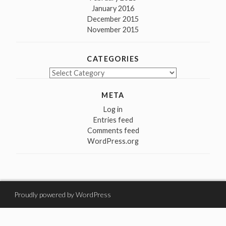
January 2016
December 2015
November 2015
CATEGORIES
Categories
META
Log in
Entries feed
Comments feed
WordPress.org
Proudly powered by WordPress