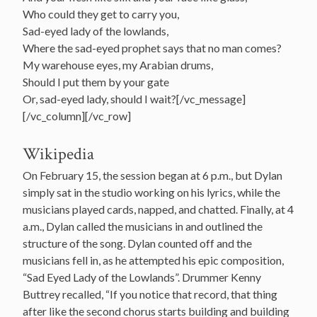
Who could they get to carry you,
Sad-eyed lady of the lowlands,
Where the sad-eyed prophet says that no man comes?
My warehouse eyes, my Arabian drums,
Should I put them by your gate
Or, sad-eyed lady, should I wait?[/vc_message]
[/vc_column][/vc_row]
Wikipedia
On February 15, the session began at 6 p.m., but Dylan
simply sat in the studio working on his lyrics, while the
musicians played cards, napped, and chatted. Finally, at 4
a.m., Dylan called the musicians in and outlined the
structure of the song. Dylan counted off and the
musicians fell in, as he attempted his epic composition,
“Sad Eyed Lady of the Lowlands”. Drummer Kenny
Buttrey recalled, “If you notice that record, that thing
after like the second chorus starts building and building