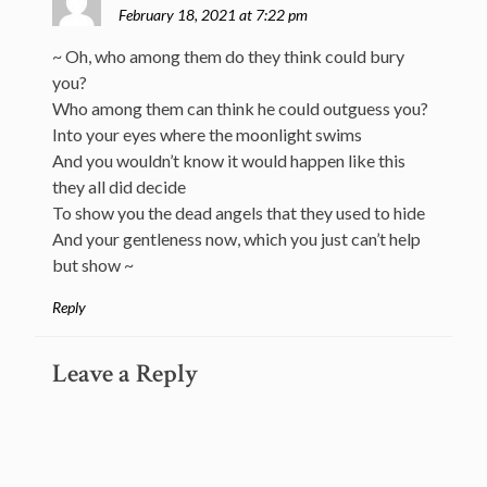
February 18, 2021 at 7:22 pm
~ Oh, who among them do they think could bury
you?
Who among them can think he could outguess you?
Into your eyes where the moonlight swims
And you wouldn’t know it would happen like this
they all did decide
To show you the dead angels that they used to hide
And your gentleness now, which you just can’t help
but show ~
Reply
Leave a Reply