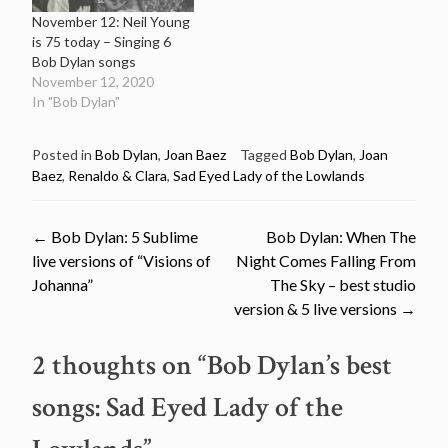
November 12: Neil Young
is 75 today – Singing 6
Bob Dylan songs
November 12, 2020
In "Bob Dylan"
Posted in
Bob Dylan
,
Joan Baez
Tagged
Bob Dylan
,
Joan
Baez
,
Renaldo & Clara
,
Sad Eyed Lady of the Lowlands
Post
←
Bob Dylan: 5 Sublime
Bob Dylan: When The
live versions of “Visions of
Night Comes Falling From
navigation
Johanna”
The Sky – best studio
version & 5 live versions
→
2 thoughts on “
Bob Dylan’s best
songs: Sad Eyed Lady of the