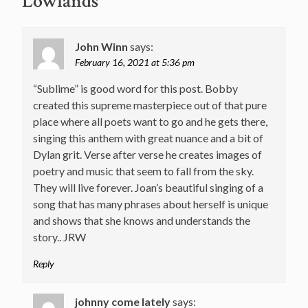
Lowlands
”
John Winn
says:
February 16, 2021 at 5:36 pm
“Sublime” is good word for this post. Bobby
created this supreme masterpiece out of that pure
place where all poets want to go and he gets there,
singing this anthem with great nuance and a bit of
Dylan grit. Verse after verse he creates images of
poetry and music that seem to fall from the sky.
They will live forever. Joan’s beautiful singing of a
song that has many phrases about herself is unique
and shows that she knows and understands the
story.. JRW
Reply
johnny come lately
says: