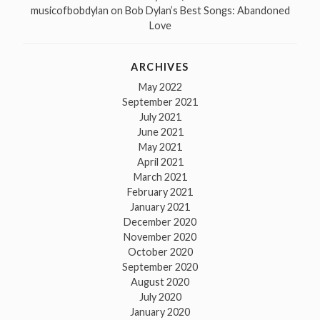
musicofbobdylan
on
Bob Dylan’s Best Songs: Abandoned
Love
ARCHIVES
May 2022
September 2021
July 2021
June 2021
May 2021
April 2021
March 2021
February 2021
January 2021
December 2020
November 2020
October 2020
September 2020
August 2020
July 2020
January 2020