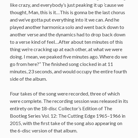
like crazy, and everybody’s just peaking it up ’cause we
thought, Man, this is it…This is gonna be the last chorus
and we’ve gotta put everything into it we can. And he
played another harmonica solo and went back down to
another verse and the dynamics had to drop back down
to a verse kind of feel…After about ten minutes of this
thing we’re cracking up at each other, at what we were
doing. I mean, we peaked five minutes ago. Where do we
go from here?” The finished song clocked in at 11
minutes, 23 seconds, and would occupy the entire fourth
side of the album.
Four takes of the song were recorded, three of which
were complete. The recording session was released in its
entirety on the 18-disc Collector’s Edition of The
Bootleg Series Vol. 12: The Cutting Edge 1965–1966 in
2015, with the first take of the song also appearing on
the 6-disc version of that album.