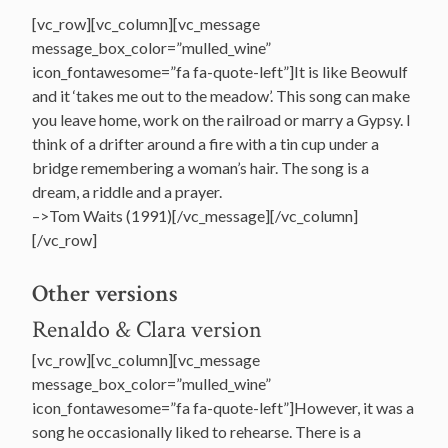
[vc_row][vc_column][vc_message
message_box_color=”mulled_wine”
icon_fontawesome=”fa fa-quote-left”]It is like Beowulf
and it ‘takes me out to the meadow’. This song can make
you leave home, work on the railroad or marry a Gypsy. I
think of a drifter around a fire with a tin cup under a
bridge remembering a woman’s hair. The song is a
dream, a riddle and a prayer.
–>Tom Waits (1991)[/vc_message][/vc_column]
[/vc_row]
Other versions
Renaldo & Clara version
[vc_row][vc_column][vc_message
message_box_color=”mulled_wine”
icon_fontawesome=”fa fa-quote-left”]However, it was a
song he occasionally liked to rehearse. There is a