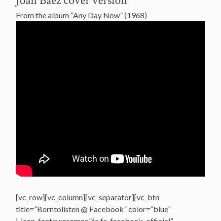
Joan Baez cover version
From the album “Any Day Now” (1968)
[vc_row][vc_column][vc_separator][vc_btn
title=”Borntolisten @ Facebook” color=”blue”
i_icon_fontawesome=”fa fa-facebook-official”