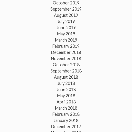
October 2019
September 2019
August 2019
July 2019
June 2019
May 2019
March 2019
February 2019
December 2018
November 2018
October 2018
September 2018
August 2018
July 2018
June 2018
May 2018
April 2018
March 2018
February 2018
January 2018
December 2017