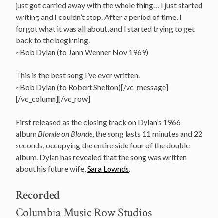
just got carried away with the whole thing… I just started
writing and I couldn’t stop. After a period of time, I
forgot what it was all about, and I started trying to get
back to the beginning.
~Bob Dylan (to Jann Wenner Nov 1969)
This is the best song I’ve ever written.
~Bob Dylan (to Robert Shelton)[/vc_message]
[/vc_column][/vc_row]
First released as the closing track on Dylan’s 1966
album
Blonde on Blonde
, the song lasts 11 minutes and 22
seconds, occupying the entire side four of the double
album. Dylan has revealed that the song was written
about his future wife,
Sara Lownds
.
Recorded
Columbia Music Row Studios