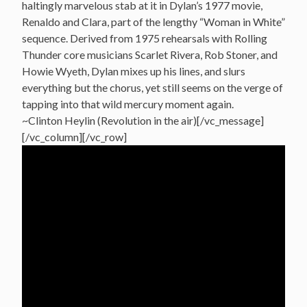
haltingly marvelous stab at it in Dylan’s 1977 movie,
Renaldo and Clara, part of the lengthy “Woman in White”
sequence. Derived from 1975 rehearsals with Rolling
Thunder core musicians Scarlet Rivera, Rob Stoner, and
Howie Wyeth, Dylan mixes up his lines, and slurs
everything but the chorus, yet still seems on the verge of
tapping into that wild mercury moment again.
~Clinton Heylin (Revolution in the air)[/vc_message]
[/vc_column][/vc_row]