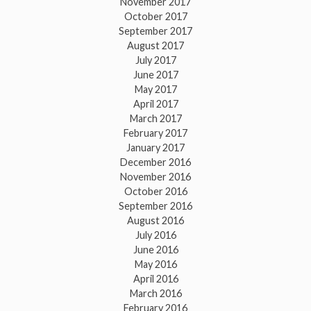
November 2017
October 2017
September 2017
August 2017
July 2017
June 2017
May 2017
April 2017
March 2017
February 2017
January 2017
December 2016
November 2016
October 2016
September 2016
August 2016
July 2016
June 2016
May 2016
April 2016
March 2016
February 2016