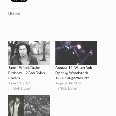
Like this:
June 19: Nick Drake
August 14: Watch Bob
Birthday – 2 Bob Dylan
Dylan @ Woodstock
Covers
1994, Saugerties, NY
June 19, 2021
August 14, 2020
In "Bob Dylan"
In "Bob Dylan"