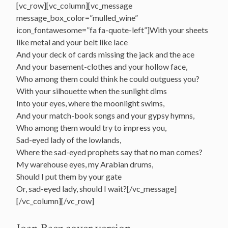
[vc_row][vc_column][vc_message
message_box_color=”mulled_wine”
icon_fontawesome=”fa fa-quote-left”]With your sheets
like metal and your belt like lace
And your deck of cards missing the jack and the ace
And your basement-clothes and your hollow face,
Who among them could think he could outguess you?
With your silhouette when the sunlight dims
Into your eyes, where the moonlight swims,
And your match-book songs and your gypsy hymns,
Who among them would try to impress you,
Sad-eyed lady of the lowlands,
Where the sad-eyed prophets say that no man comes?
My warehouse eyes, my Arabian drums,
Should I put them by your gate
Or, sad-eyed lady, should I wait?[/vc_message]
[/vc_column][/vc_row]