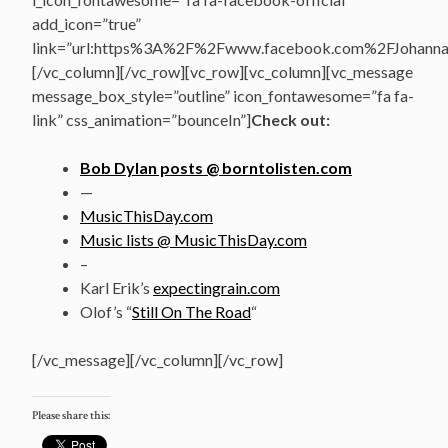
add_icon=”true”
link=”url:https%3A%2F%2Fwww.facebook.com%2FJohannasV
[/vc_column][/vc_row][vc_row][vc_column][vc_message
message_box_style=”outline” icon_fontawesome=”fa fa-
link” css_animation=”bounceIn”]
Check out:
Bob Dylan posts @ borntolisten.com
—
MusicThisDay.com
Music lists @ MusicThisDay.com
–
Karl Erik’s
expectingrain.com
Olof’s “
Still On The Road
“
[/vc_message][/vc_column][/vc_row]
Please share this: