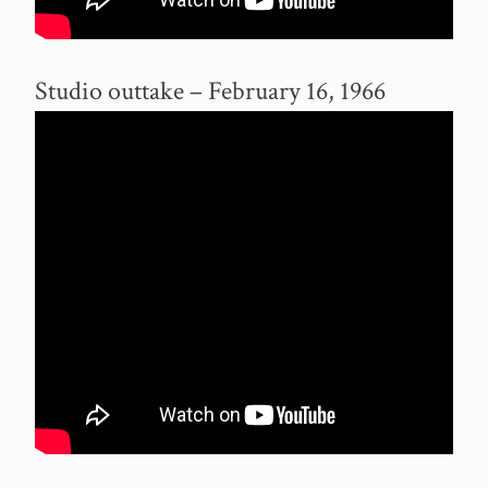
Studio outtake – February 16, 1966