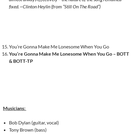
fixed. ~Clinton Heylin (from “Still On The Road”)
You’re Gonna Make Me Lonesome When You Go
You’re Gonna Make Me Lonesome When You Go – BOTT
& BOTT-TP
Musicians:
Bob Dylan (guitar, vocal)
Tony Brown (bass)