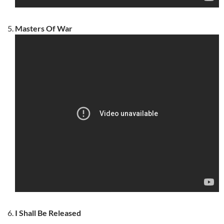
Masters Of War
I Shall Be Released