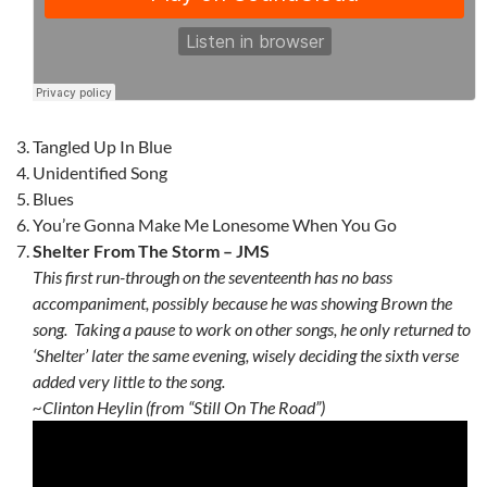
Tangled Up In Blue
Unidentified Song
Blues
You’re Gonna Make Me Lonesome When You Go
Shelter From The Storm – JMS
This first run-through on the seventeenth has no bass
accompaniment, possibly because he was showing Brown the
song. Taking a pause to work on other songs, he only returned to
‘Shelter’ later the same evening, wisely deciding the sixth verse
added very little to the song.
~Clinton Heylin (from “Still On The Road”)