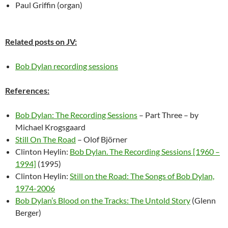
Paul Griffin (organ)
Related posts on JV:
Bob Dylan recording sessions
References:
Bob Dylan: The Recording Sessions
– Part Three – by
Michael Krogsgaard
Still On The Road
– Olof Björner
Clinton Heylin:
Bob Dylan. The Recording Sessions [1960 –
1994]
(1995)
Clinton Heylin:
Still on the Road: The Songs of Bob Dylan,
1974-2006
Bob Dylan’s Blood on the Tracks: The Untold Story
(Glenn
Berger)