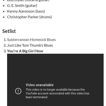
G. E. Smith (guitar)
Kenny Aaronson (bass)
Christopher Parker (drums)
Setlist
Subterranean Homesick Blues
Just Like Tom Thumb’s Blues
You’re A Big Girl Now