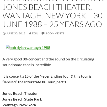
JONES BEACH THEATER,
WANTAGH, NEW YORK – 30
JUNE 1988 – 25 YEARS AGO
JUNE 30, 2013
EGIL
2 COMMENTS
A very good 88-concert and the sound on the circulating
soundboard tape is incredible.
It is concert #15 of the Never Ending Tour & this tour is
“labeled” the
Interstate 88 Tour, part 1.
Jones Beach Theater
Jones Beach State Park
Wantagh, New York