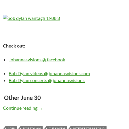
Check out:
Johannasvisions @ facebook
–
Bob Dylan videos @ johannasvisions.com
Bob Dylan concerts @ johannasvisions
Other June 30
Today: Bob Dylan played Jones Beach Theater
Continue reading
→
1988
BOB DYLAN
G. E. SMITH
INTERSTATE 88 TOUR