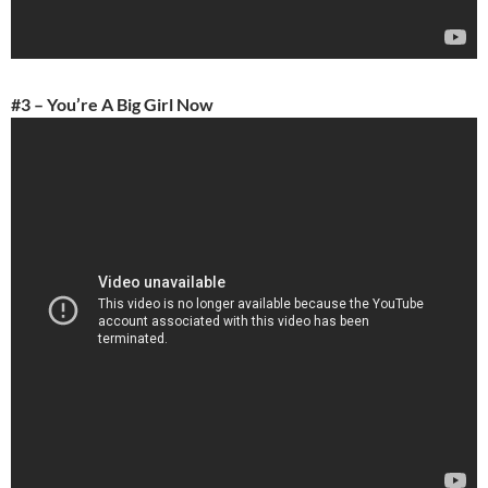
#3 – You’re A Big Girl Now