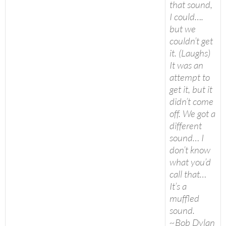
that sound,
I could….
but we
couldn’t get
it. (Laughs)
It was an
attempt to
get it, but it
didn’t come
off. We got a
different
sound… I
don’t know
what you’d
call that…
It’s a
muffled
sound.
~Bob Dylan