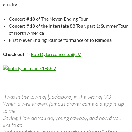
quality….
Concert # 18 of The Never-Ending Tour
Concert # 18 of the Interstate 88 Tour, part 1: Summer Tour
of North America
First Never Ending Tour performance of To Ramona
Check out
->
Bob Dylan concerts @ JV
‘Twas in the town of [Jacksboro] in the year of ’73
When a well-known, famous drover came a-steppin’ up
to me
Saying, How do you do, young cowboy, and how’d you
like to go