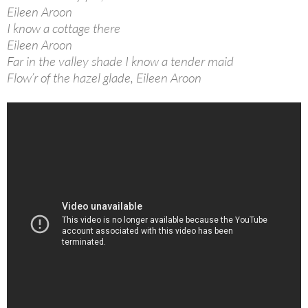
Eileen Aroon
I know a cottage there
Eileen Aroon
Far in the valley shade I know a tender maid
Flow’r of the hazel glade, Eileen Aroon