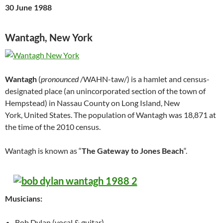
30 June 1988
Wantagh, New York
Wantagh
(
pronounced
/WAHN-taw/) is a hamlet and census-
designated place (an unincorporated section of the town of
Hempstead) in Nassau County on Long Island, New
York, United States. The population of Wantagh was 18,871 at
the time of the 2010 census.
Wantagh is known as “
The Gateway to Jones Beach
“.
Musicians:
Bob Dylan (vocal & guitar)