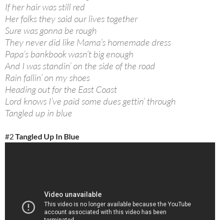
If her hair was still red
Her folks they said our lives together
Sure was gonna be rough
They never did like Mama’s homemade dress
Papa’s bankbook wasn’t big enough
And I was standin’ on the side of the road
Rain fallin’ on my shoes
Heading out for the East Coast
Lord knows I’ve paid some dues gettin’ through
Tangled up in blue
#2
Tangled Up In Blue