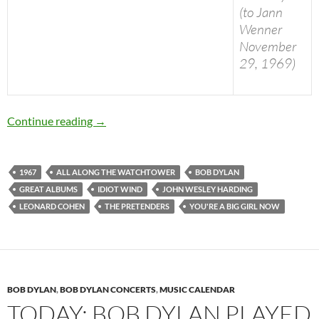
(to Jann
Wenner
November
29, 1969)
Today: Bob Dylan released “John Wesley Hardi
Continue reading
→
1967
ALL ALONG THE WATCHTOWER
BOB DYLAN
GREAT ALBUMS
IDIOT WIND
JOHN WESLEY HARDING
LEONARD COHEN
THE PRETENDERS
YOU'RE A BIG GIRL NOW
BOB DYLAN
,
BOB DYLAN CONCERTS
,
MUSIC CALENDAR
TODAY: BOB DYLAN PLAYED