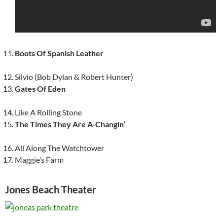
Boots Of Spanish Leather
Silvio (Bob Dylan & Robert Hunter)
Gates Of Eden
Like A Rolling Stone
The Times They Are A-Changin’
All Along The Watchtower
Maggie’s Farm
Jones Beach Theater