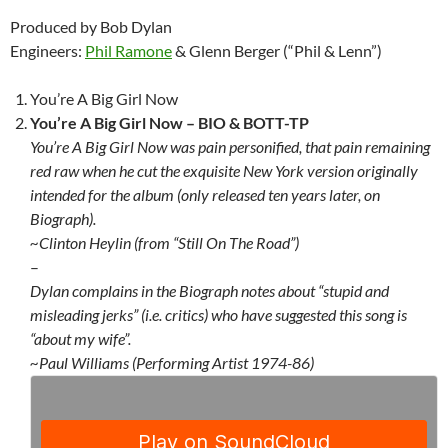
Produced by Bob Dylan
Engineers:
Phil Ramone
& Glenn Berger (“Phil & Lenn”)
You’re A Big Girl Now
You’re A Big Girl Now –
BIO & BOTT-TP
You’re A Big Girl Now was pain personified, that pain remaining
red raw when he cut the exquisite New York version originally
intended for the album (only released ten years later, on
Biograph).
~Clinton Heylin (from “Still On The Road”)
–
Dylan complains in the Biograph notes about “stupid and
misleading jerks” (i.e. critics) who have suggested this song is
“about my wife”.
~Paul Williams (Performing Artist 1974-86)