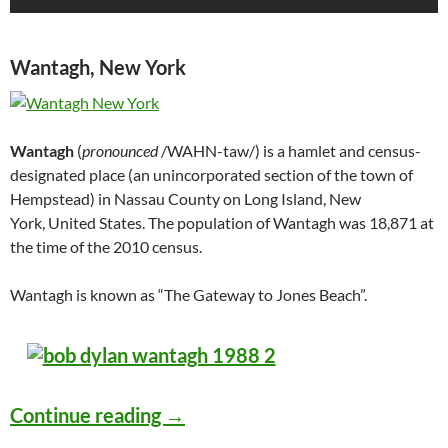
Wantagh, New York
Wantagh
(
pronounced
/WAHN-taw/) is a hamlet and census-
designated place (an unincorporated section of the town of
Hempstead) in Nassau County on Long Island, New
York, United States. The population of Wantagh was 18,871 at
the time of the 2010 census.
Wantagh is known as “The Gateway to Jones Beach”.
Bob Dylan – Jones Beach Theat
Continue reading
→