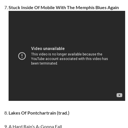
Stuck Inside Of Mobile With The Memphis Blues Again
Lakes Of Pontchartrain (trad.)
A Hard Rain’s A-Gonna Fall