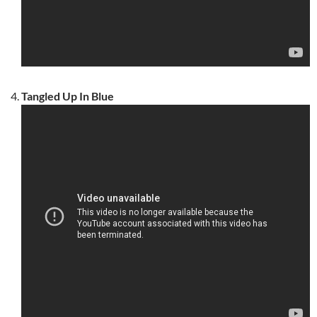
Tangled Up In Blue