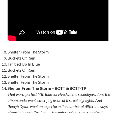
Shelter From The Storm
Buckets Of Rain
Tangled Up In Blue
Buckets Of Rain
Shelter From The Storm
Shelter From The Storm
Shelter From The Storm – BOTT & BOTT-TP
That word-perfect fifth take survived all the reconfigurations the
album underwent, emerging as on of it’s real highlights. And
though Dylan went on to perform it a number of different ways –
almost always effectively – the nature of the song remained