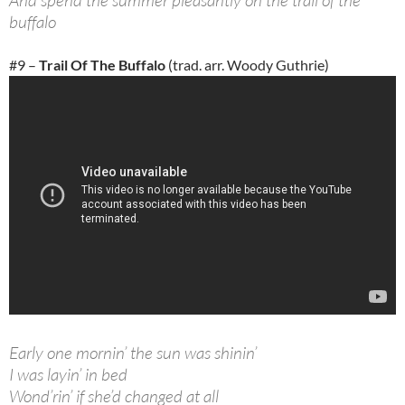
And spend the summer pleasantly on the trail of the
buffalo
#9 –
Trail Of The Buffalo
(trad. arr. Woody Guthrie)
Early one mornin’ the sun was shinin’
I was layin’ in bed
Wond’rin’ if she’d changed at all