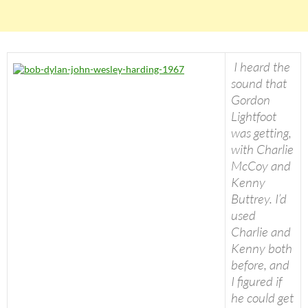
I heard the
sound that
Gordon
Lightfoot
was getting,
with Charlie
McCoy and
Kenny
Buttrey. I’d
used
Charlie and
Kenny both
before, and
I figured if
he could get