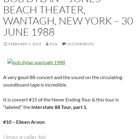
BEACH THEATER,
WANTAGH, NEW YORK – 30
JUNE 1988
FEBRUARY 2, 2013
EGIL
10 COMMENTS
A very good 88-concert and the sound on the circulating
soundboard tape is incredible.
It is concert #15 of the Never Ending Tour & this tour is
“labeled” the
Interstate 88 Tour, part 1.
#10 – Eileen Aroon
I know a valley fair,