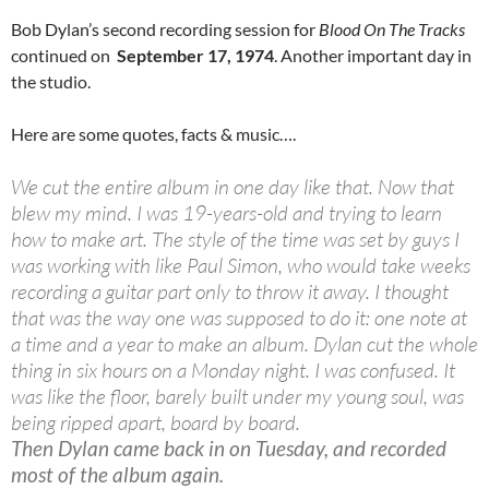
Bob Dylan’s second recording session for
Blood On The Tracks
continued on
September 17, 1974
. Another important day in
the studio.
Here are some quotes, facts & music….
We cut the entire album in one day like that. Now that
blew my mind. I was 19-years-old and trying to learn
how to make art. The style of the time was set by guys I
was working with like Paul Simon, who would take weeks
recording a guitar part only to throw it away. I thought
that was the way one was supposed to do it: one note at
a time and a year to make an album. Dylan cut the whole
thing in six hours on a Monday night. I was confused. It
was like the floor, barely built under my young soul, was
being ripped apart, board by board.
Then Dylan came back in on Tuesday, and recorded
most of the album again.