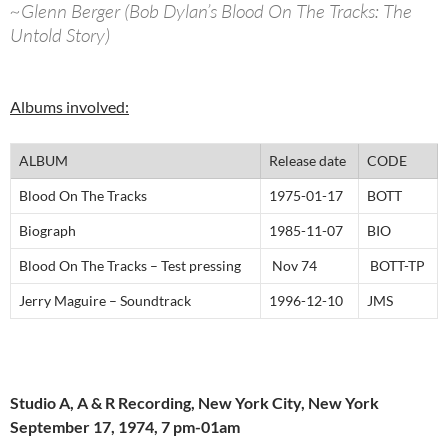
~Glenn Berger (Bob Dylan’s Blood On The Tracks: The
Untold Story)
Albums involved:
ALBUM
Release date
CODE
Blood On The Tracks
1975-01-17
BOTT
Biograph
1985-11-07
BIO
Blood On The Tracks – Test pressing
Nov 74
BOTT-TP
Jerry Maguire – Soundtrack
1996-12-10
JMS
Studio A, A & R Recording, New York City, New York
September 17, 1974, 7 pm-01am