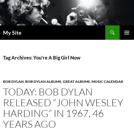
Skip
to
content
Search
My Site
PRIMAR
MENU
Tag Archives: You’re A Big Girl Now
BOB DYLAN
,
BOB DYLAN ALBUMS
,
GREAT ALBUMS
,
MUSIC CALENDAR
TODAY: BOB DYLAN
RELEASED “JOHN WESLEY
HARDING” IN 1967, 46
YEARS AGO