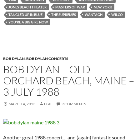
JONES BEACH THEATER
MASTERS OF WAR
NEW YORK
TANGLED UP IN BLUE
THE SUPREMES
WANTAGH
WILCO
YOU'RE A BIG GIRL NOW
BOB DYLAN
,
BOB DYLAN CONCERTS
BOB DYLAN – OLD
ORCHARD BEACH, MAINE –
3 JULY 1988
MARCH 4, 2013
EGIL
9 COMMENTS
Another great 1988 concert… and (again) fantastic sound