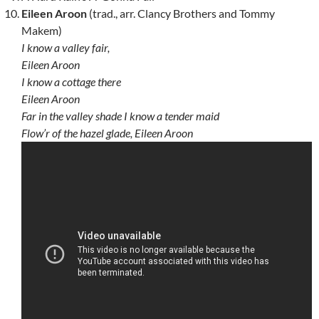
Eileen Aroon
(trad., arr. Clancy Brothers and Tommy
Makem)
I know a valley fair,
Eileen Aroon
I know a cottage there
Eileen Aroon
Far in the valley shade I know a tender maid
Flow’r of the hazel glade, Eileen Aroon