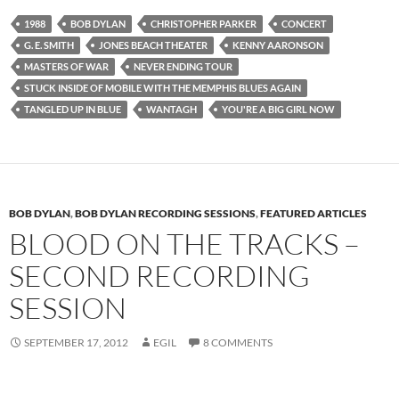
1988
BOB DYLAN
CHRISTOPHER PARKER
CONCERT
G. E. SMITH
JONES BEACH THEATER
KENNY AARONSON
MASTERS OF WAR
NEVER ENDING TOUR
STUCK INSIDE OF MOBILE WITH THE MEMPHIS BLUES AGAIN
TANGLED UP IN BLUE
WANTAGH
YOU'RE A BIG GIRL NOW
BOB DYLAN
,
BOB DYLAN RECORDING SESSIONS
,
FEATURED ARTICLES
BLOOD ON THE TRACKS –
SECOND RECORDING
SESSION
SEPTEMBER 17, 2012
EGIL
8 COMMENTS