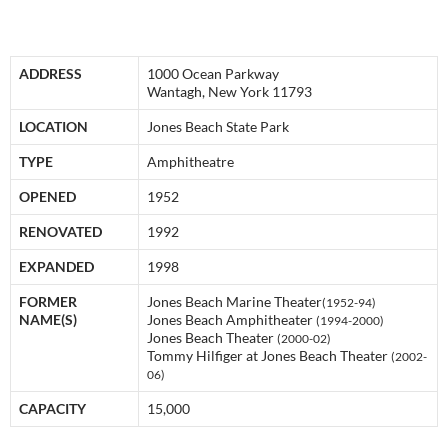
ADDRESS
1000 Ocean Parkway
Wantagh, New York 11793
LOCATION
Jones Beach State Park
TYPE
Amphitheatre
OPENED
1952
RENOVATED
1992
EXPANDED
1998
FORMER
Jones Beach Marine Theater
(1952-94)
NAME(S)
Jones Beach Amphitheater
(1994-2000)
Jones Beach Theater
(2000-02)
Tommy Hilfiger at Jones Beach Theater
(2002-
06)
CAPACITY
15,000