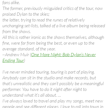
fans alike.
The former, previously misguided critics of the tour, now
praised Dylan to the skies;
the latter, trying to read the runes of relatively
unchanging set-lists, talked of a live album being released
from the shows.
All this is rather ironic as the shows themselves, although
fine, were far from being the best, or even up to the
average standard, of the year.
~Andrew Muir (
One More Night: Bob Dylan’s Never
Ending Tour
)
I’ve never minded touring, touring is part of playing.
Anybody can sit in the studio and make records, but
that’s unrealistic and they can’t possibly be a meaningful
performer. You have to do it night after night to
understand what it’s all about. …
I’ve always loved to travel and play my songs, meet new
people and see different places. I love to roll into town in