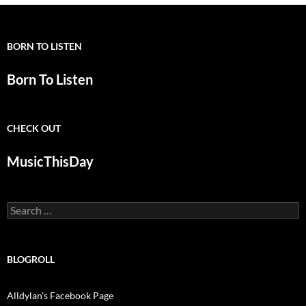
BORN TO LISTEN
Born To Listen
CHECK OUT
MusicThisDay
Search
for:
BLOGROLL
Alldylan's Facebook Page