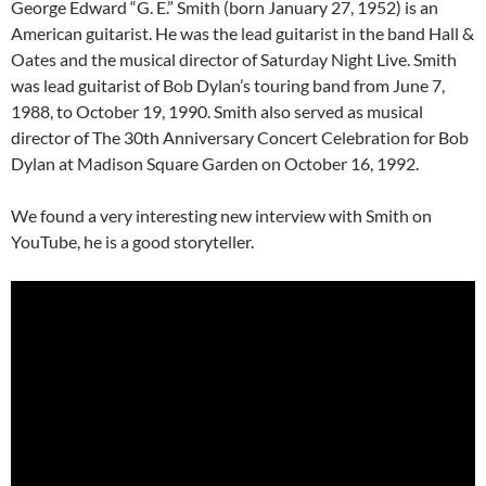
George Edward “G. E.” Smith (born January 27, 1952) is an
American guitarist. He was the lead guitarist in the band Hall &
Oates and the musical director of Saturday Night Live. Smith
was lead guitarist of Bob Dylan’s touring band from June 7,
1988, to October 19, 1990. Smith also served as musical
director of The 30th Anniversary Concert Celebration for Bob
Dylan at Madison Square Garden on October 16, 1992.
We found a very interesting new interview with Smith on
YouTube, he is a good storyteller.