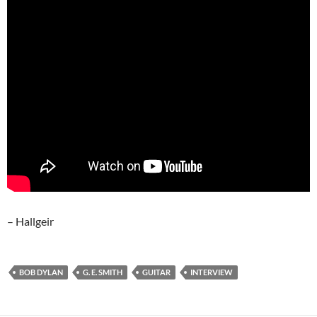
– Hallgeir
BOB DYLAN
G. E. SMITH
GUITAR
INTERVIEW