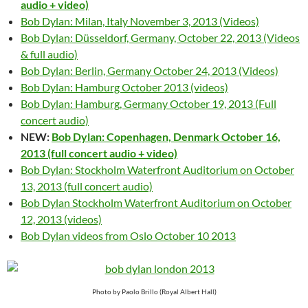
audio + video)
Bob Dylan: Milan, Italy November 3, 2013 (Videos)
Bob Dylan: Düsseldorf, Germany, October 22, 2013 (Videos
& full audio)
Bob Dylan: Berlin, Germany October 24, 2013 (Videos)
Bob Dylan: Hamburg October 2013 (videos)
Bob Dylan: Hamburg, Germany October 19, 2013 (Full
concert audio)
NEW:
Bob Dylan: Copenhagen, Denmark October 16,
2013 (full concert audio + video)
Bob Dylan: Stockholm Waterfront Auditorium on October
13, 2013 (full concert audio)
Bob Dylan Stockholm Waterfront Auditorium on October
12, 2013 (videos)
Bob Dylan videos from Oslo October 10 2013
Photo by Paolo Brillo (Royal Albert Hall)