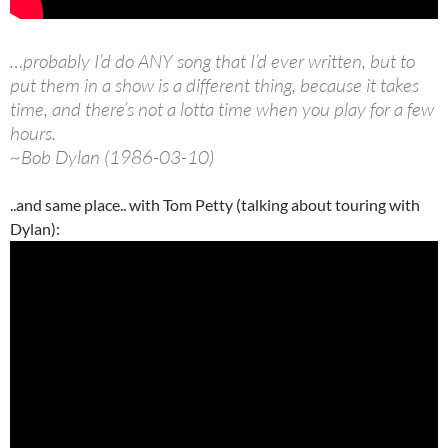
…probably I’d do ANY song that I’d ever written, but to
put them in a show is a different thing, because it takes
time, and there’s not a lotta time when you play for a few
hours.
~Bob Dylan (1986-03-10)
..and same place.. with Tom Petty (talking about touring with
Dylan):