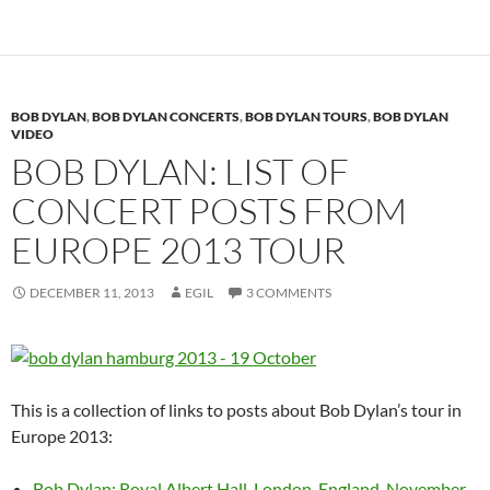
BOB DYLAN
,
BOB DYLAN CONCERTS
,
BOB DYLAN TOURS
,
BOB DYLAN
VIDEO
BOB DYLAN: LIST OF
CONCERT POSTS FROM
EUROPE 2013 TOUR
DECEMBER 11, 2013
EGIL
3 COMMENTS
This is a collection of links to posts about Bob Dylan’s tour in
Europe 2013:
Bob Dylan: Royal Albert Hall, London, England, November