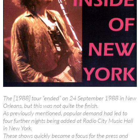
The [1988] tour “ended” on 24 September 1988 in New
Orleans, but this was not quite the finish.
As previously mentioned, popular demand had led to
four further nights being added at Radio City Music Hall
in New York.
These shows quickly became a focus for the press and