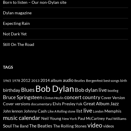
Born to listen – Our non-Dylan site
Dylan magazine
Expecting Rain
Not Dark Yet
Still On The Road
TAGS
2014
album
audio
1965
1978
2012
2013
best songs
Beatles
Bergenfest
birth
Bob Dylan
Blues
Bob dylan live
birthday
bootleg
concert
Bruce Springsteen
country
Cover Version
Clinton Heylin
Great Album
Jazz
Elvis Presley
Cover versions
documentary
Folk
live
list
Johnny Cash
Memphis
John lennon
Like A Rolling stone
London
music calendar
Neil Young
Paul McCartney
New York
Paul Williams
video
Soul
The Beatles
The Rolling Stones
The Band
videos