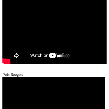
Pete Seeger: