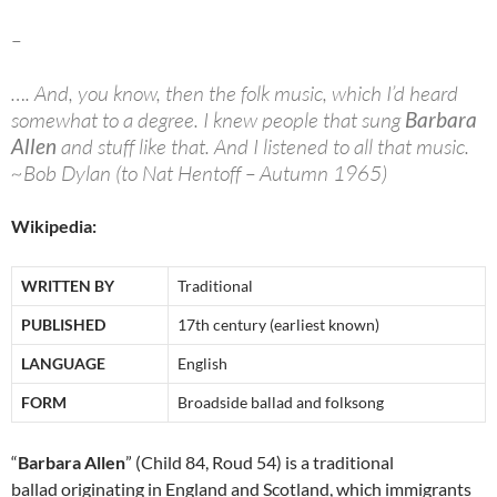
–
…. And, you know, then the folk music, which I’d heard
somewhat to a degree. I knew people that sung
Barbara
Allen
and stuff like that. And I listened to all that music.
~Bob Dylan (to Nat Hentoff – Autumn 1965)
Wikipedia:
WRITTEN BY
Traditional
PUBLISHED
17th century (earliest known)
LANGUAGE
English
FORM
Broadside ballad and folksong
“
Barbara Allen
” (Child 84, Roud 54) is a traditional
ballad originating in England and Scotland, which immigrants