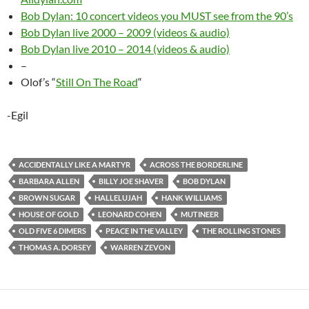
Bob Dylan: 10 concert videos you MUST see from the 90’s
Bob Dylan live 2000 – 2009 (videos & audio)
Bob Dylan live 2010 – 2014 (videos & audio)
–
Olof’s “
Still On The Road
“
-Egil
ACCIDENTALLY LIKE A MARTYR
ACROSS THE BORDERLINE
BARBARA ALLEN
BILLY JOE SHAVER
BOB DYLAN
BROWN SUGAR
HALLELUJAH
HANK WILLIAMS
HOUSE OF GOLD
LEONARD COHEN
MUTINEER
OLD FIVE 6 DIMERS
PEACE IN THE VALLEY
THE ROLLING STONES
THOMAS A. DORSEY
WARREN ZEVON