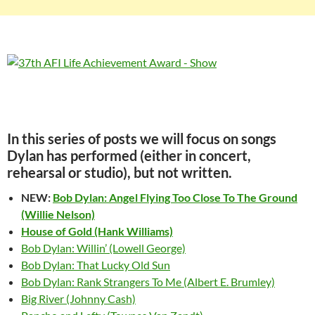
In this series of posts we will focus on songs
Dylan has performed (either in concert,
rehearsal or studio), but not written.
NEW:
Bob Dylan: Angel Flying Too Close To The Ground
(Willie Nelson)
House of Gold (Hank Williams)
Bob Dylan: Willin’ (Lowell George)
Bob Dylan: That Lucky Old Sun
Bob Dylan: Rank Strangers To Me (Albert E. Brumley)
Big River (Johnny Cash)