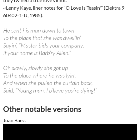
they twined a true love’s knot.”
~Lenny Kaye, liner notes for “O Love Is Teasin'” (Elektra 9
60402-1-U, 1985).
He sent his man down to town
To the place that she was dwellin’
Sayin’, “Master bids your company,
If your name is Barb’ry Allen.”
Oh slowly, slowly she got up
To the place where he was lyin’,
And when she pulled the curtain back,
Said, “Young man, I b’lieve you’re dying!”
Other notable versions
Joan Baez: