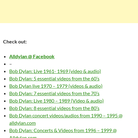
Check out:
Alldylan @ Facebook
–
Bob Dylan: Live 1961- 1969 (video & audio)
Bob Dylan: 5 essential videos from the 60’s
Bob Dylan live 1970 – 1979 (videos & audio)
Bob Dylan: 7 essential videos from the 70’s
Bob Dylan: Live 1980 – 1989 (Video & audio)
Bob Dylan: 8 essential videos from the 80’s
Bob Dylan concert videos/audios from 1990 – 1995 @
alldylan.com
Bob Dylan: Concerts & Videos from 1996 – 1999 @
Alldylan.com