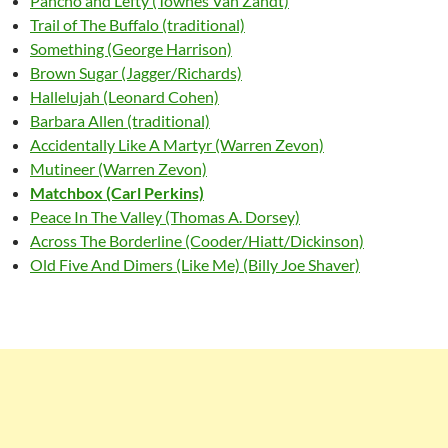
Pancho and Lefty (Townes Van Zandt)
Trail of The Buffalo (traditional)
Something (George Harrison)
Brown Sugar (Jagger/Richards)
Hallelujah (Leonard Cohen)
Barbara Allen (traditional)
Accidentally Like A Martyr (Warren Zevon)
Mutineer (Warren Zevon)
Matchbox (Carl Perkins)
Peace In The Valley (Thomas A. Dorsey)
Across The Borderline (Cooder/Hiatt/Dickinson)
Old Five And Dimers (Like Me) (Billy Joe Shaver)