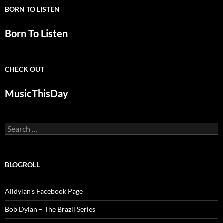
BORN TO LISTEN
Born To Listen
CHECK OUT
MusicThisDay
Search
for:
BLOGROLL
Alldylan's Facebook Page
Bob Dylan – The Brazil Series