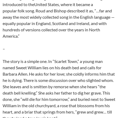
introduced to theUnited States, where it became a
popular folk song. Roud and Bishop described it as, “…far and
away the most widely collected song in the English language —
equally popular in England, Scotland and Ireland, and with
hundreds of versions collected over the years in North
America.”
–
The story is a simple one. In “Scarlet Town,” a young man
named Sweet William lies on his death bed and calls for
Barbara Allen. He asks for her love; she coldly informs him that
he is dying. There is some discussion over who slighted whom.
She leaves and is smitten by remorse when she hears “the
death bell knelling.” She asks her father to dig her grave. This
done, she “will die for him tomorrow,” and buried next to Sweet
William in the old churchyard, a rose that blossoms from his
heart, and a briar that springs from hers, “grew and grew… till