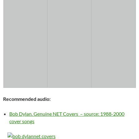
Recommended audio:
Bob Dylan. Genuine NET Covers – source: 1988-2000
cover songs