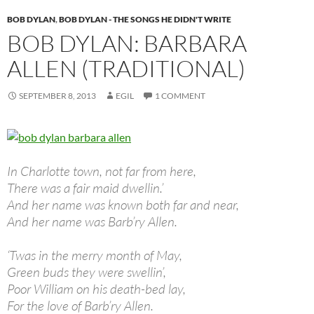
BOB DYLAN
,
BOB DYLAN - THE SONGS HE DIDN'T WRITE
BOB DYLAN: BARBARA
ALLEN (TRADITIONAL)
SEPTEMBER 8, 2013
EGIL
1 COMMENT
In Charlotte town, not far from here,
There was a fair maid dwellin.’
And her name was known both far and near,
And her name was Barb’ry Allen.
‘Twas in the merry month of May,
Green buds they were swellin’,
Poor William on his death-bed lay,
For the love of Barb’ry Allen.