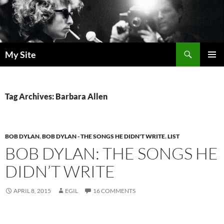
Skip
to
content
Search
My Site
PRIMAR
MENU
Tag Archives: Barbara Allen
BOB DYLAN
,
BOB DYLAN - THE SONGS HE DIDN'T WRITE
,
LIST
BOB DYLAN: THE SONGS HE
DIDN’T WRITE
APRIL 8, 2015
EGIL
16 COMMENTS