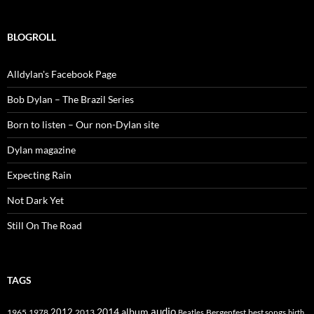
BLOGROLL
Alldylan's Facebook Page
Bob Dylan – The Brazil Series
Born to listen – Our non-Dylan site
Dylan magazine
Expecting Rain
Not Dark Yet
Still On The Road
TAGS
2014
album
audio
1965
1978
2012
2013
best songs
Beatles
Bergenfest
birth