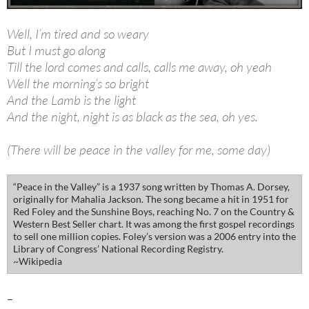
Well, I’m tired and so weary
But I must go along
Till the lord comes and calls, calls me away, oh yeah
Well the morning’s so bright
And the Lamb is the light
And the night, night is as black as the sea, oh yes.
(There will be peace in the valley for me, some day)
“Peace in the Valley” is a 1937 song written by Thomas A. Dorsey,
originally for Mahalia Jackson. The song became a hit in 1951 for
Red Foley and the Sunshine Boys, reaching No. 7 on the Country &
Western Best Seller chart. It was among the first gospel recordings
to sell one million copies. Foley’s version was a 2006 entry into the
Library of Congress’ National Recording Registry.
~Wikipedia
–