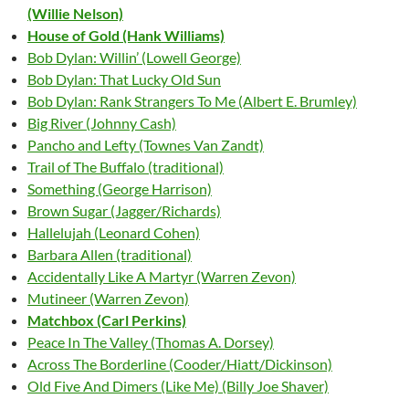
(Willie Nelson)
House of Gold (Hank Williams)
Bob Dylan: Willin’ (Lowell George)
Bob Dylan: That Lucky Old Sun
Bob Dylan: Rank Strangers To Me (Albert E. Brumley)
Big River (Johnny Cash)
Pancho and Lefty (Townes Van Zandt)
Trail of The Buffalo (traditional)
Something (George Harrison)
Brown Sugar (Jagger/Richards)
Hallelujah (Leonard Cohen)
Barbara Allen (traditional)
Accidentally Like A Martyr (Warren Zevon)
Mutineer (Warren Zevon)
Matchbox (Carl Perkins)
Peace In The Valley (Thomas A. Dorsey)
Across The Borderline (Cooder/Hiatt/Dickinson)
Old Five And Dimers (Like Me) (Billy Joe Shaver)