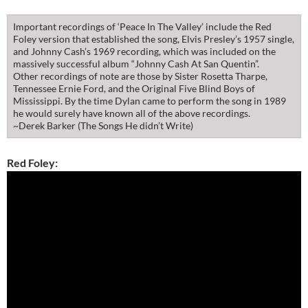
Important recordings of ‘Peace In The Valley’ include the Red
Foley version that established the song, Elvis Presley’s 1957 single,
and Johnny Cash’s 1969 recording, which was included on the
massively successful album “Johnny Cash At San Quentin”.
Other recordings of note are those by Sister Rosetta Tharpe,
Tennessee Ernie Ford, and the Original Five Blind Boys of
Mississippi. By the time Dylan came to perform the song in 1989
he would surely have known all of the above recordings.
~Derek Barker (The Songs He didn’t Write)
Red Foley: