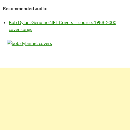
Recommended audio:
Bob Dylan. Genuine NET Covers – source: 1988-2000
cover songs