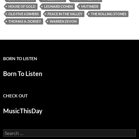
HOUSE OF GOLD
LEONARD COHEN
MUTINEER
OLD FIVE 6 DIMERS
PEACE IN THE VALLEY
THE ROLLING STONES
THOMAS A. DORSEY
WARREN ZEVON
BORN TO LISTEN
Born To Listen
CHECK OUT
MusicThisDay
Search
for: