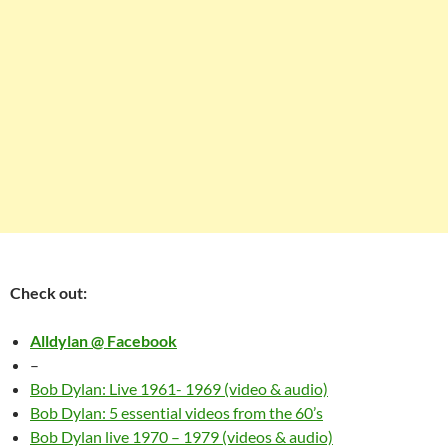
Check out:
Alldylan @ Facebook
–
Bob Dylan: Live 1961- 1969 (video & audio)
Bob Dylan: 5 essential videos from the 60’s
Bob Dylan live 1970 – 1979 (videos & audio)