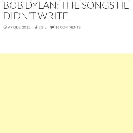
BOB DYLAN: THE SONGS HE
DIDN’T WRITE
APRIL 8, 2015
EGIL
16 COMMENTS