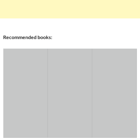
Recommended books: