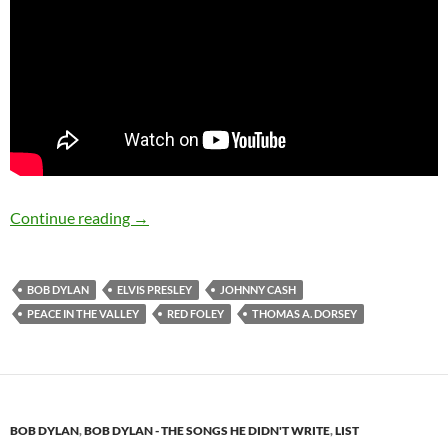
Bob Dylan: Peace In The Valley (Thomas A. Do
Continue reading
→
BOB DYLAN
ELVIS PRESLEY
JOHNNY CASH
PEACE IN THE VALLEY
RED FOLEY
THOMAS A. DORSEY
BOB DYLAN
,
BOB DYLAN - THE SONGS HE DIDN'T WRITE
,
LIST