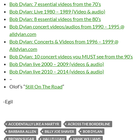
Bob Dylan: 7 essential videos from the 70’s
Bob Dylan: Live 1980 – 1989 (Video & audio)
Bob Dylan: 8 essential videos from the 80’s
Bob Dylan concert videos/audios from 1990 – 1995 @
alldylan.com
Bob Dylan: Concerts & Videos from 1996 – 1999 @
Alldylan.com
Bob Dylan: 10 concert videos you MUST see from the 90’s
Bob Dylan live 2000 – 2009 (videos & audio)
Bob Dylan live 2010 – 2014 (videos & audio)
–
Olof’s “
Still On The Road
“
-Egil
ACCIDENTALLY LIKE A MARTYR
ACROSS THE BORDERLINE
BARBARA ALLEN
BILLY JOE SHAVER
BOB DYLAN
BROWN SUGAR
HALLELUJAH
HANK WILLIAMS