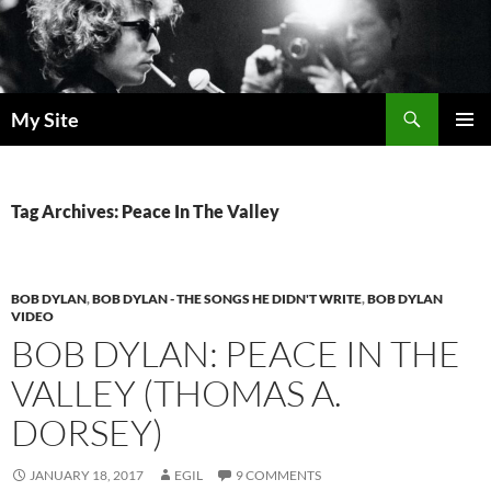
Skip
to
content
Search
My Site
PRIMAR
MENU
Tag Archives: Peace In The Valley
BOB DYLAN
,
BOB DYLAN - THE SONGS HE DIDN'T WRITE
,
BOB DYLAN
VIDEO
BOB DYLAN: PEACE IN THE
VALLEY (THOMAS A.
DORSEY)
JANUARY 18, 2017
EGIL
9 COMMENTS