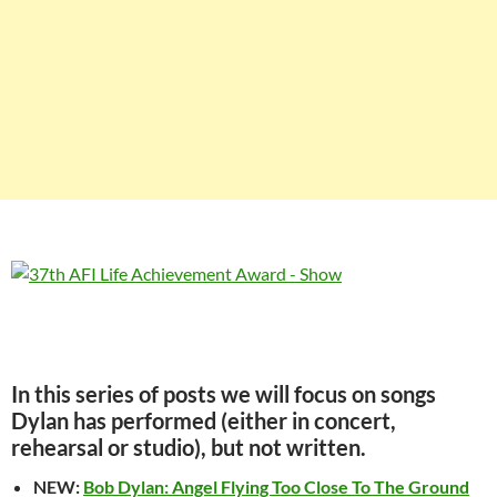
In this series of posts we will focus on songs
Dylan has performed (either in concert,
rehearsal or studio), but not written.
NEW:
Bob Dylan: Angel Flying Too Close To The Ground