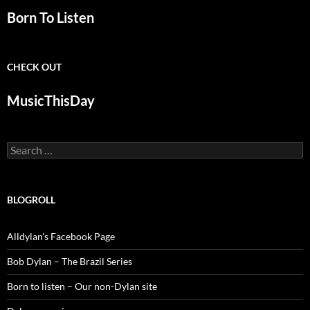
Born To Listen
CHECK OUT
MusicThisDay
Search
for:
BLOGROLL
Alldylan's Facebook Page
Bob Dylan – The Brazil Series
Born to listen – Our non-Dylan site