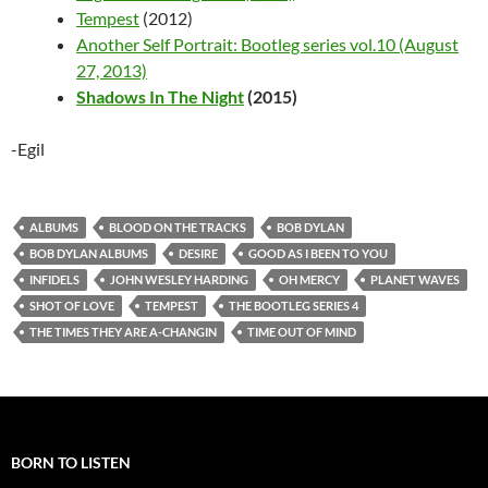
Tempest
(2012)
Another Self Portrait: Bootleg series vol.10 (August
27, 2013)
Shadows In The Night
(2015)
-Egil
ALBUMS
BLOOD ON THE TRACKS
BOB DYLAN
BOB DYLAN ALBUMS
DESIRE
GOOD AS I BEEN TO YOU
INFIDELS
JOHN WESLEY HARDING
OH MERCY
PLANET WAVES
SHOT OF LOVE
TEMPEST
THE BOOTLEG SERIES 4
THE TIMES THEY ARE A-CHANGIN
TIME OUT OF MIND
BORN TO LISTEN