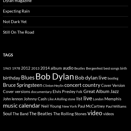
Dylan magazine
Expecting Rain
Not Dark Yet
Still On The Road
TAGS
2014
album
audio
1965
1978
2012
2013
best songs
Beatles
Bergenfest
birth
Bob Dylan
Blues
Bob dylan live
birthday
bootleg
concert
Bruce Springsteen
country
Cover Version
Clinton Heylin
Great Album
Jazz
Elvis Presley
Cover versions
documentary
Folk
live
list
Johnny Cash
Memphis
John lennon
Like A Rolling stone
London
music calendar
Neil Young
Paul McCartney
New York
Paul Williams
video
Soul
The Beatles
The Rolling Stones
The Band
videos