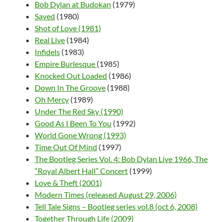
Bob Dylan at Budokan
(1979)
Saved
(1980)
Shot of Love (1981)
Real Live
(1984)
Infidels
(1983)
Empire Burlesque
(1985)
Knocked Out Loaded
(1986)
Down In The Groove
(1988)
Oh Mercy
(1989)
Under The Red Sky (1990)
Good As I Been To You
(1992)
World Gone Wrong (1993)
Time Out Of Mind
(1997)
The Bootleg Series Vol. 4: Bob Dylan Live 1966, The
“Royal Albert Hall” Concert
(1999)
Love & Theft (2001)
Modern Times (released August 29, 2006)
Tell Tale Signs – Bootleg series vol.8 (oct 6, 2008)
Together Through Life (2009)