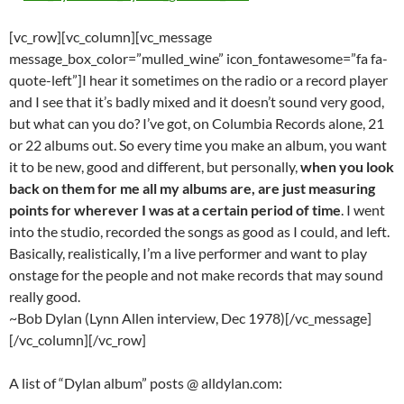
[vc_row][vc_column][vc_message
message_box_color=”mulled_wine” icon_fontawesome=”fa fa-
quote-left”]I hear it sometimes on the radio or a record player
and I see that it’s badly mixed and it doesn’t sound very good,
but what can you do? I’ve got, on Columbia Records alone, 21
or 22 albums out. So every time you make an album, you want
it to be new, good and different, but personally,
when you look
back on them for me all my albums are, are just measuring
points for wherever I was at a certain period of time
. I went
into the studio, recorded the songs as good as I could, and left.
Basically, realistically, I’m a live performer and want to play
onstage for the people and not make records that may sound
really good.
~Bob Dylan (Lynn Allen interview, Dec 1978)[/vc_message]
[/vc_column][/vc_row]
A list of “Dylan album” posts @ alldylan.com: