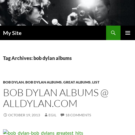
Skip
to
content
Search
My Site
PRIMAR
MENU
Tag Archives: bob dylan albums
BOB DYLAN
,
BOB DYLAN ALBUMS
,
GREAT ALBUMS
,
LIST
BOB DYLAN ALBUMS @
ALLDYLAN.COM
OCTOBER 19, 2013
EGIL
18 COMMENTS