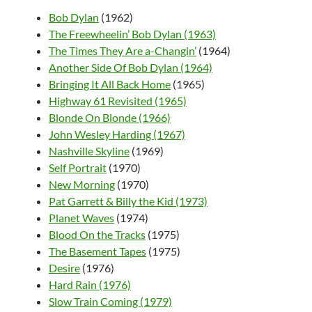
Bob Dylan
(1962)
The Freewheelin’ Bob Dylan (1963)
The Times They Are a-Changin’
(1964)
Another Side Of Bob Dylan (1964)
Bringing It All Back Home
(1965)
Highway 61 Revisited (1965)
Blonde On Blonde (1966)
John Wesley Harding (1967)
Nashville Skyline
(1969)
Self Portrait
(1970)
New Morning
(1970)
Pat Garrett & Billy the Kid (1973)
Planet Waves
(1974)
Blood On the Tracks
(1975)
The Basement Tapes
(1975)
Desire
(1976)
Hard Rain (1976)
Slow Train Coming (1979)