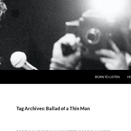
BORN TO LISTEN
H
Tag Archives: Ballad of a Thin Man