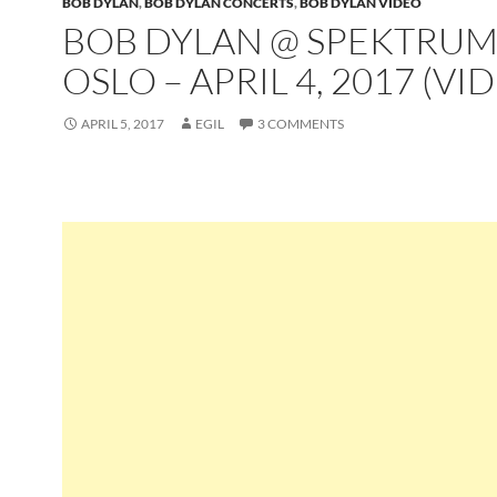
BOB DYLAN
,
BOB DYLAN CONCERTS
,
BOB DYLAN VIDEO
BOB DYLAN @ SPEKTRUM
OSLO – APRIL 4, 2017 (VI
APRIL 5, 2017
EGIL
3 COMMENTS