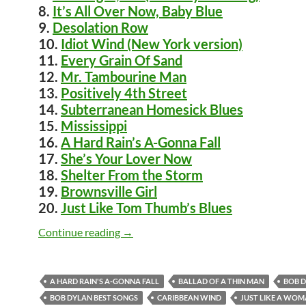
8.
It’s All Over Now, Baby Blue
9.
Desolation Row
10.
Idiot Wind (New York version)
11.
Every Grain Of Sand
12.
Mr. Tambourine Man
13.
Positively 4th Street
14.
Subterranean Homesick Blues
15.
Mississippi
16.
A Hard Rain’s A-Gonna Fall
17.
She’s Your Lover Now
18.
Shelter From the Storm
19.
Brownsville Girl
20.
Just Like Tom Thumb’s Blues
Bob Dylan – Top 200 songs
Continue reading
→
A HARD RAIN'S A-GONNA FALL
BALLAD OF A THIN MAN
BOB 
BOB DYLAN BEST SONGS
CARIBBEAN WIND
JUST LIKE A WO