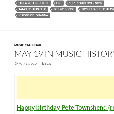
LIKE A ROLLING STONE
LIST
SHE'S YOUR LOVER NOW
TANGLED UP IN BLUE
TOP 200 SONGS
TRYIN' TO GET TO HEAV
VISIONS OF JOHANNA
MUSIC CALENDAR
MAY 19 IN MUSIC HISTOR
MAY 19, 2014
EGIL
Happy birthday Pete Townshend (r