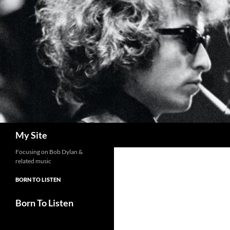
Skip
to
content
Search
My Site
Focusing on Bob Dylan &
related music
BORN TO LISTEN
Born To Listen