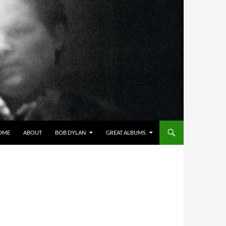
OME
ABOUT
BOB DYLAN
GREAT ALBUMS