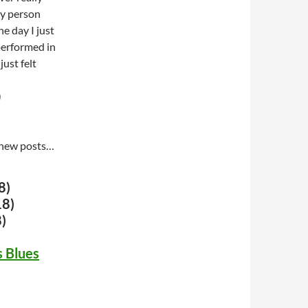
ly person
e day I just
 performed in
ust felt
)
te new posts…
8)
18)
)
 Blues