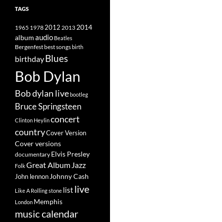
TAGS
2014
1965
1978
2012
2013
album
audio
Beatles
best songs
Bergenfest
birth
Blues
birthday
Bob Dylan
Bob dylan live
bootleg
Bruce Springsteen
concert
Clinton Heylin
country
Cover Version
Cover versions
Elvis Presley
documentary
Great Album
Jazz
Folk
Johnny Cash
John lennon
live
list
Like A Rolling stone
Memphis
London
music calendar