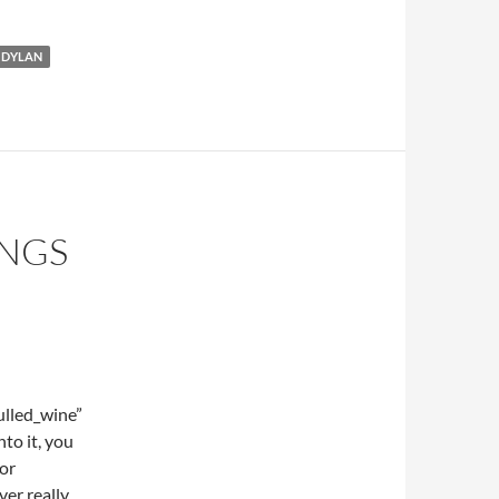
 DYLAN
ONGS
lled_wine”
to it, you
 or
er really