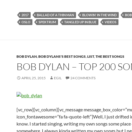
2017
BALLAD OF A THIN MAN
BLOWIN' IN THE WIND
BOB
OSLO
SPEKTRUM
TANGLED UP IN BLUE
VIDEOS
BOB DYLAN
,
BOB DYLANS'S BEST SONGS
,
LIST
,
THE BEST SONGS
BOB DYLAN – TOP 200 S
APRIL 25, 2015
EGIL
24 COMMENTS
[vc_row][vc_column][vc_message message_box_color=”mu
icon_fontawesome=”fa fa-quote-left”]Well, I just drifted in
know. I started singing, writing my own songs some place
somewhere. I always kinda written my own songs but I nev