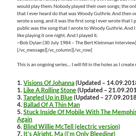
would play them. Nobody played their own songs; the on
that I ever heard do that was Woody Guthrie. And then on
wrote a song, and it was the first song I ever wrote that I
public was the song that I wrote to Woody Guthrie. And I j
like playing it one night. And I played it.
~Bob Dylan (30 July 1984 – The Bert Kleinman Interview
[/vc_message][/vc_column][/vc_row]
This is an ongoing series… I will fill in the holes as I crea
1.
Visions Of Johanna
(Updated – 14.09.201
1.
Like A Rolling Stone
(Updated – 21.09.20
3.
Tangled Up in Blue
(Updated – 27.09.2018
4.
Ballad Of A Thin Man
5.
Stuck Inside Of Mobile With The Memphis
Again
6.
Blind Willie McTell (electric version)
7.
It’s Alright, Ma (I’m Only Bleeding)