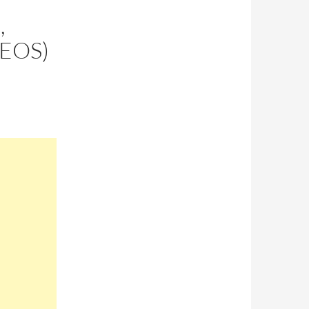
,
DEOS)