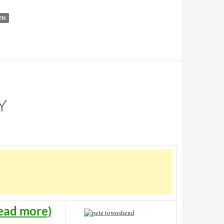
EN
Y
ead more)