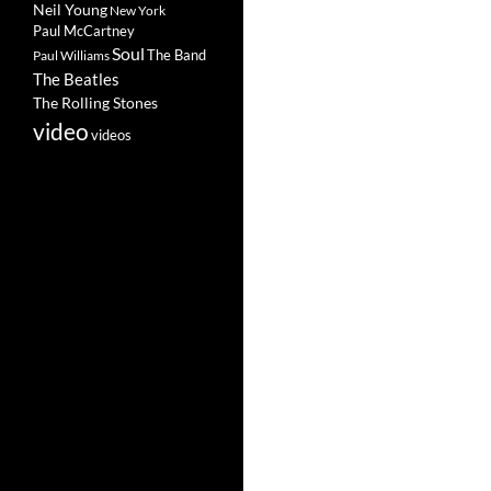
Neil Young
New York
Paul McCartney
Soul
The Band
Paul Williams
The Beatles
The Rolling Stones
video
videos