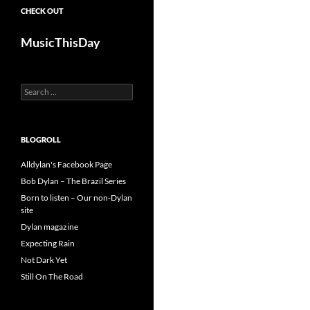
CHECK OUT
MusicThisDay
Search
for:
BLOGROLL
Alldylan's Facebook Page
Bob Dylan – The Brazil Series
Born to listen – Our non-Dylan
site
Dylan magazine
Expecting Rain
Not Dark Yet
Still On The Road