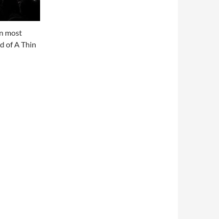
on most
d of A Thin
2017 (videos)