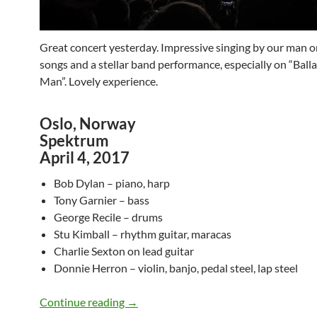
Great concert yesterday. Impressive singing by our man 
songs and a stellar band performance, especially on “Balla
Man”. Lovely experience.
Oslo, Norway
Spektrum
April 4, 2017
Bob Dylan – piano, harp
Tony Garnier – bass
George Recile – drums
Stu Kimball – rhythm guitar, maracas
Charlie Sexton on lead guitar
Donnie Herron – violin, banjo, pedal steel, lap steel
Bob Dylan @ Spektrum, Oslo – April 4, 
Continue reading
→