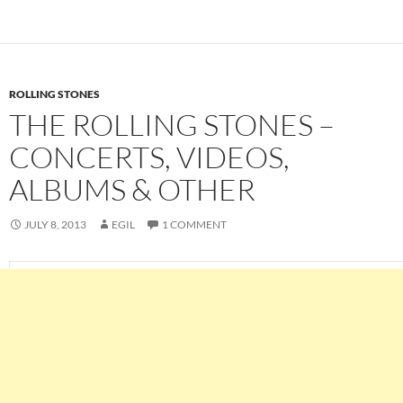
ROLLING STONES
THE ROLLING STONES –
CONCERTS, VIDEOS,
ALBUMS & OTHER
JULY 8, 2013
EGIL
1 COMMENT