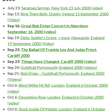
July 23:
Saratoga Springs, New York 23 July 2000 (video)
Sep 13:
Ring Them Bells, Dublin, Ireland 13 September 2000
(Video)
Sep 16:
Great Bob Dylan Concert in Aberdeen
September 16, 2000 (video)
Sep 19:
Delia, Soldier’s Grave, + more, Newcastle, England
19 September 2000 (Video)
Sep 23:
The Ballad Of Frankie Lee And Judas Priest,
Cardiff 2000
Sep 23:
Things Have Changed, Cardiff 2000 (video)
Sep 24:
Guildhall Portsmouth, England 2000 (videos)
Sep 25:
Bob Dylan – Guildhall Portsmouth, England 2000
(Videos)
Oct 6:
Blind Willie McTell, London, England 6 October 2000
(video)
Oct 6:
Desolation Row, London, England 6 October 2000
(video)
Oct 6:
Stuck Inside Of Mobile, London, England 6 October