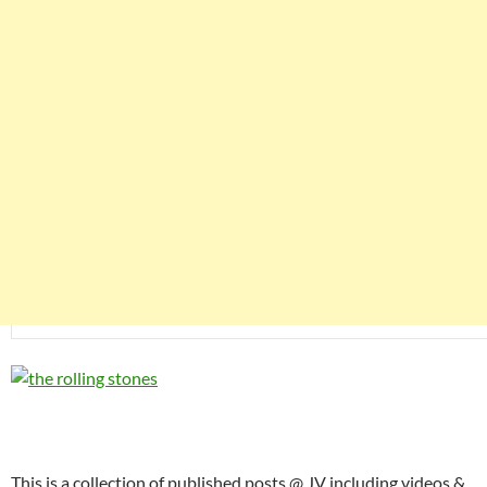
This is a collection of published posts @ JV including videos &