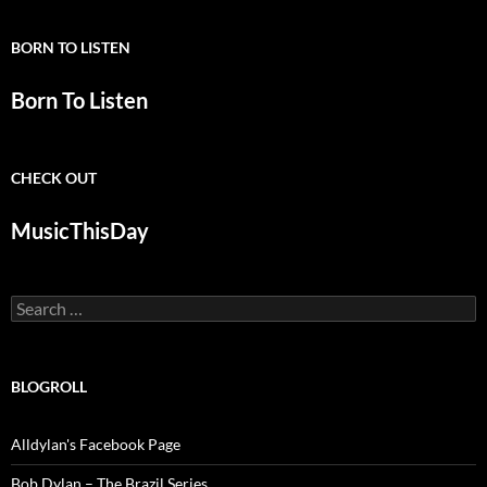
BORN TO LISTEN
Born To Listen
CHECK OUT
MusicThisDay
Search
for:
BLOGROLL
Alldylan's Facebook Page
Bob Dylan – The Brazil Series