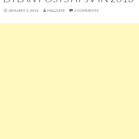
JANUARY 3, 2014
HALLGEIR
3 COMMENTS