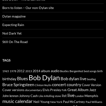
Born to listen – Our non-Dylan site
Dylan magazine
Expecting Rain
Not Dark Yet
Still On The Road
TAGS
2014
album
audio
1965
1978
2012
2013
best songs
Beatles
Bergenfest
birth
Bob Dylan
Blues
Bob dylan live
birthday
bootleg
concert
Bruce Springsteen
country
Cover Version
Clinton Heylin
Great Album
Jazz
Elvis Presley
Cover versions
documentary
Folk
live
list
Johnny Cash
Memphis
John lennon
Like A Rolling stone
London
music calendar
Neil Young
Paul McCartney
New York
Paul Williams