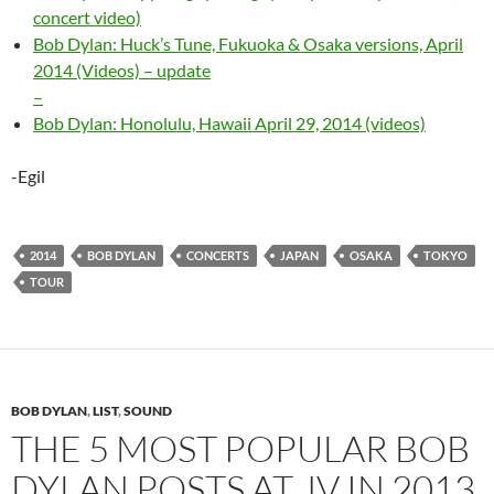
concert video)
Bob Dylan: Huck’s Tune, Fukuoka & Osaka versions, April
2014 (Videos) – update
–
Bob Dylan: Honolulu, Hawaii April 29, 2014 (videos)
-Egil
2014
BOB DYLAN
CONCERTS
JAPAN
OSAKA
TOKYO
TOUR
BOB DYLAN
,
LIST
,
SOUND
THE 5 MOST POPULAR BOB
DYLAN POSTS AT JV IN 2013