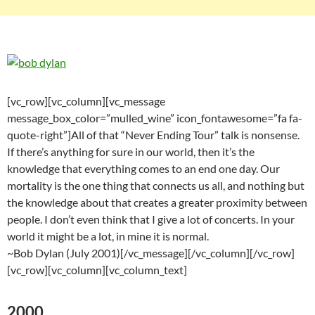
[vc_row][vc_column][vc_message
message_box_color=”mulled_wine” icon_fontawesome=”fa fa-
quote-right”]All of that “Never Ending Tour” talk is nonsense.
If there’s anything for sure in our world, then it’s the
knowledge that everything comes to an end one day. Our
mortality is the one thing that connects us all, and nothing but
the knowledge about that creates a greater proximity between
people. I don’t even think that I give a lot of concerts. In your
world it might be a lot, in mine it is normal.
~Bob Dylan (July 2001)[/vc_message][/vc_column][/vc_row]
[vc_row][vc_column][vc_column_text]
2000