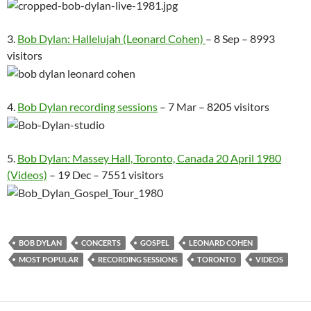
3.
Bob Dylan: Hallelujah (Leonard Cohen)
– 8 Sep – 8993
visitors
4.
Bob Dylan recording sessions
– 7 Mar – 8205 visitors
5.
Bob Dylan: Massey Hall, Toronto, Canada 20 April 1980
(Videos)
– 19 Dec – 7551 visitors
BOB DYLAN
CONCERTS
GOSPEL
LEONARD COHEN
MOST POPULAR
RECORDING SESSIONS
TORONTO
VIDEOS