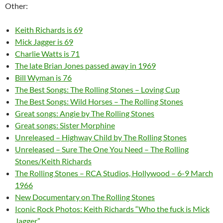
Other:
Keith Richards is 69
Mick Jagger is 69
Charlie Watts is 71
The late Brian Jones passed away in 1969
Bill Wyman is 76
The Best Songs: The Rolling Stones – Loving Cup
The Best Songs: Wild Horses – The Rolling Stones
Great songs: Angie by The Rolling Stones
Great songs: Sister Morphine
Unreleased – Highway Child by The Rolling Stones
Unreleased – Sure The One You Need – The Rolling
Stones/Keith Richards
The Rolling Stones – RCA Studios, Hollywood – 6-9 March
1966
New Documentary on The Rolling Stones
Iconic Rock Photos: Keith Richards “Who the fuck is Mick
Jagger”