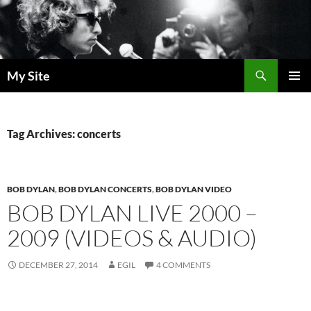
Skip
to
content
Search
My Site
PRIMAR
MENU
Tag Archives: concerts
BOB DYLAN
,
BOB DYLAN CONCERTS
,
BOB DYLAN VIDEO
BOB DYLAN LIVE 2000 –
2009 (VIDEOS & AUDIO)
DECEMBER 27, 2014
EGIL
4 COMMENTS