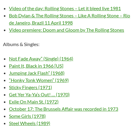
Video of the day: Rolling Stones – Let it bleed live 1981
Bob Dylan & The Rolling Stones – Like A Rolling Stone – Rio
de Janeiro, Brazil 11 April 1998
Video premiere: Doom and Gloom by The Rolling Stones
Albums & Singles:
Not Fade Away” (Single) (1964)
Paint It, Black in 1966 [US]
Jumping Jack Flash” (1968)
“Honky Tonk Women” (1969)
Sticky Fingers (1971)
Get Yer Ya-Ya’s Out! … (1970)
Exile On Main St. (1972)
October 17: The Brussels Affair was recorded in 1973
Some Girls (1978)
Steel Wheels (1989)