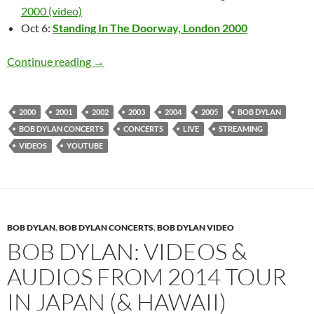
2000 (video)
Oct 6:
Standing In The Doorway, London 2000
Bob Dylan live 2000 – 2009 (videos & audio)
Continue reading
→
2000
2001
2002
2003
2004
2005
BOB DYLAN
BOB DYLAN CONCERTS
CONCERTS
LIVE
STREAMING
VIDEOS
YOUTUBE
BOB DYLAN
,
BOB DYLAN CONCERTS
,
BOB DYLAN VIDEO
BOB DYLAN: VIDEOS &
AUDIOS FROM 2014 TOUR
IN JAPAN (& HAWAII)