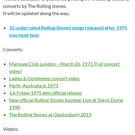
concerts by The Rolling stones.
It will be updated along the way..
10 underrated Rolling Stones songs released after 1975
you must hear
Concerts:
Marquee Club London – March 26, 1971 (Full concert
video)
Ladies & Gentlemen concert video
Perth, Australia in 1973
LA Friday 1975 gets official release
New official Rolling Stones bootleg: Live at Tokyo Dome
1990
The Rolling Stones at Glastonbury 2013
Videos: