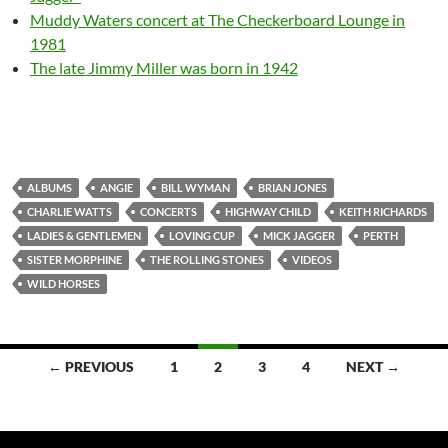
Muddy Waters concert at The Checkerboard Lounge in
1981
The late Jimmy Miller was born in 1942
ALBUMS
ANGIE
BILL WYMAN
BRIAN JONES
CHARLIE WATTS
CONCERTS
HIGHWAY CHILD
KEITH RICHARDS
LADIES & GENTLEMEN
LOVING CUP
MICK JAGGER
PERTH
SISTER MORPHINE
THE ROLLING STONES
VIDEOS
WILD HORSES
Posts
← PREVIOUS
1
2
3
4
NEXT →
navigation