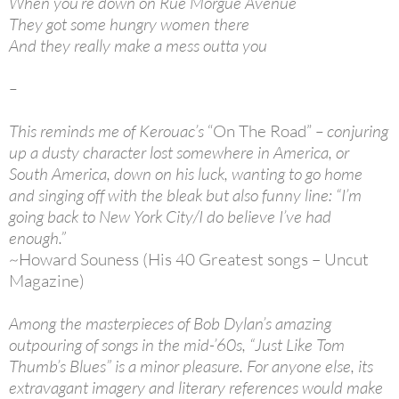
When you’re down on Rue Morgue Avenue
They got some hungry women there
And they really make a mess outta you
–
This reminds me of Kerouac’s
“On The Road”
– conjuring
up a dusty character lost somewhere in America, or
South America, down on his luck, wanting to go home
and singing off with the bleak but also funny line: “I’m
going back to New York City/I do believe I’ve had
enough.”
~Howard Souness (His 40 Greatest songs – Uncut
Magazine)
Among the masterpieces of Bob Dylan’s amazing
outpouring of songs in the mid-’60s, “Just Like Tom
Thumb’s Blues” is a minor pleasure. For anyone else, its
extravagant imagery and literary references would make