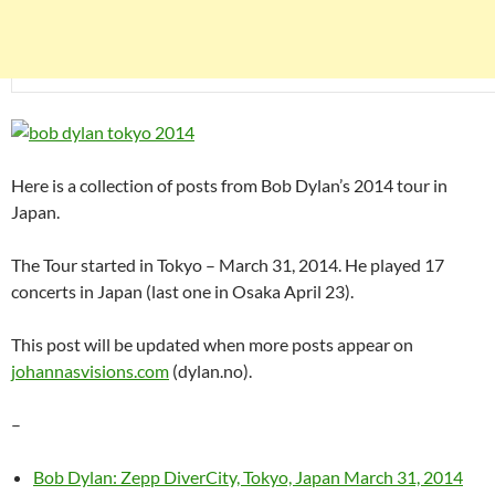
Here is a collection of posts from Bob Dylan’s 2014 tour in
Japan.
The Tour started in Tokyo – March 31, 2014. He played 17
concerts in Japan (last one in Osaka April 23).
This post will be updated when more posts appear on
johannasvisions.com
(dylan.no).
–
Bob Dylan: Zepp DiverCity, Tokyo, Japan March 31, 2014