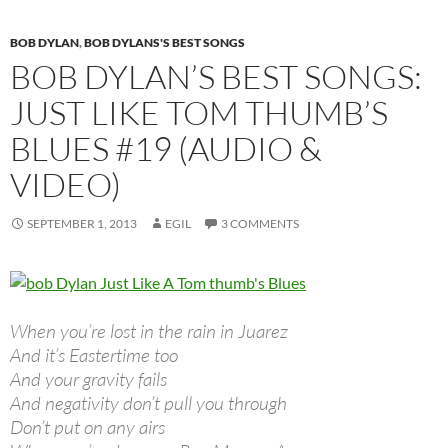
BOB DYLAN
,
BOB DYLANS'S BEST SONGS
BOB DYLAN’S BEST SONGS:
JUST LIKE TOM THUMB’S
BLUES #19 (AUDIO &
VIDEO)
SEPTEMBER 1, 2013
EGIL
3 COMMENTS
When you’re lost in the rain in Juarez
And it’s Eastertime too
And your gravity fails
And negativity don’t pull you through
Don’t put on any airs