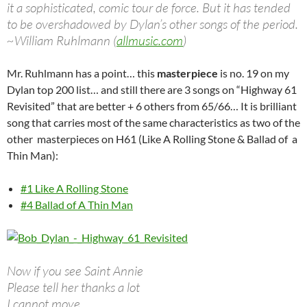
it a sophisticated, comic tour de force. But it has tended
to be overshadowed by Dylan’s other songs of the period.
~William Ruhlmann (
allmusic.com
)
Mr. Ruhlmann has a point… this
masterpiece
is no. 19 on my
Dylan top 200 list… and still there are 3 songs on “Highway 61
Revisited” that are better + 6 others from 65/66… It is brilliant
song that carries most of the same characteristics as two of the
other masterpieces on H61 (Like A Rolling Stone & Ballad of a
Thin Man):
#1 Like A Rolling Stone
#4 Ballad of A Thin Man
Now if you see Saint Annie
Please tell her thanks a lot
I cannot move