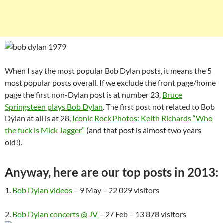
When I say the most popular Bob Dylan posts, it means the 5
most popular posts overall. If we exclude the front page/home
page the first non-Dylan post is at number 23,
Bruce
Springsteen plays Bob Dylan
. The first post not related to Bob
Dylan at all is at 28,
Iconic Rock Photos: Keith Richards “Who
the fuck is Mick Jagger”
(and that post is almost two years
old!).
Anyway, here are our top posts in 2013:
1.
Bob Dylan videos
– 9 May – 22 029 visitors
2.
Bob Dylan concerts @ JV
– 27 Feb – 13 878 visitors