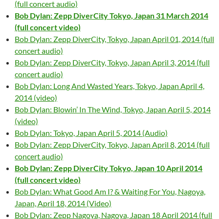
(full concert audio)
Bob Dylan: Zepp DiverCity Tokyo, Japan 31 March 2014
(full concert video)
Bob Dylan: Zepp DiverCity, Tokyo, Japan April 01, 2014 (full
concert audio)
Bob Dylan: Zepp DiverCity, Tokyo, Japan April 3, 2014 (full
concert audio)
Bob Dylan: Long And Wasted Years, Tokyo, Japan April 4,
2014 (video)
Bob Dylan: Blowin’ In The Wind, Tokyo, Japan April 5, 2014
(video)
Bob Dylan: Tokyo, Japan April 5, 2014 (Audio)
Bob Dylan: Zepp DiverCity, Tokyo, Japan April 8, 2014 (full
concert audio)
Bob Dylan: Zepp DiverCity Tokyo, Japan 10 April 2014
(full concert video)
Bob Dylan: What Good Am I? & Waiting For You, Nagoya,
Japan, April 18, 2014 (Video)
Bob Dylan: Zepp Nagoya, Nagoya, Japan 18 April 2014 (full