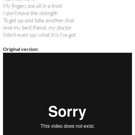
My fingers are all in a knot
I don’t have the strength
To get up and take another shot
And my best friend, my doctor
Won’t even say what it is I’ve got
Original version: