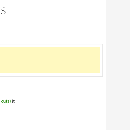
US
 cuts)
it