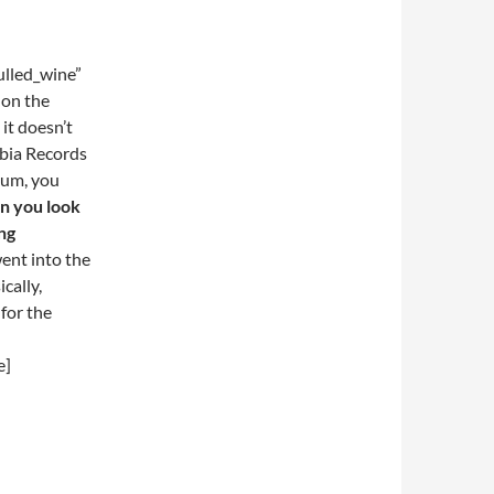
lled_wine”
 on the
 it doesn’t
mbia Records
bum, you
n you look
ng
 went into the
cally,
 for the
e]