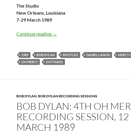
The Studio
New Orleans, Louisiana
7-29 March 1989
Bob Dylan: Mercy On Us (Oh Mercy ou
Continue reading
→
1989
BOB DYLAN
BOOTLEG
DANIEL LANOIS
MERCY 
OH MERCY
OUTTAKES
BOB DYLAN
,
BOB DYLAN RECORDING SESSIONS
BOB DYLAN: 4TH OH ME
RECORDING SESSION, 12
MARCH 1989