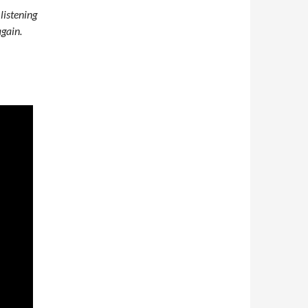
 listening
gain.