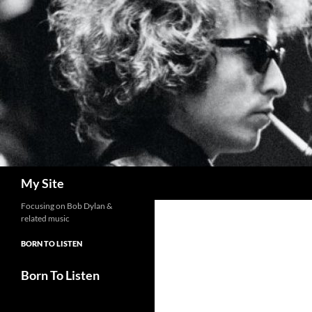
Skip
to
content
Search
My Site
Focusing on Bob Dylan &
related music
BORN TO LISTEN
Born To Listen