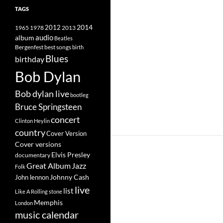
TAGS
2014
1965
1978
2012
2013
album
audio
Beatles
best songs
Bergenfest
birth
Blues
birthday
Bob Dylan
Bob dylan live
bootleg
Bruce Springsteen
concert
Clinton Heylin
country
Cover Version
Cover versions
Elvis Presley
documentary
Great Album
Jazz
Folk
Johnny Cash
John lennon
live
list
Like A Rolling stone
Memphis
London
music calendar