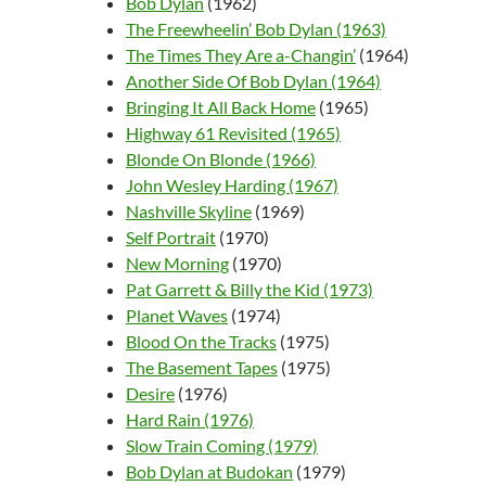
Bob Dylan
(1962)
The Freewheelin’ Bob Dylan (1963)
The Times They Are a-Changin’
(1964)
Another Side Of Bob Dylan (1964)
Bringing It All Back Home
(1965)
Highway 61 Revisited (1965)
Blonde On Blonde (1966)
John Wesley Harding (1967)
Nashville Skyline
(1969)
Self Portrait
(1970)
New Morning
(1970)
Pat Garrett & Billy the Kid (1973)
Planet Waves
(1974)
Blood On the Tracks
(1975)
The Basement Tapes
(1975)
Desire
(1976)
Hard Rain (1976)
Slow Train Coming (1979)
Bob Dylan at Budokan
(1979)