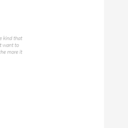
e kind that
t want to
the more it