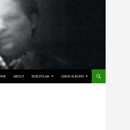
OME
ABOUT
BOB DYLAN
GREAT ALBUMS