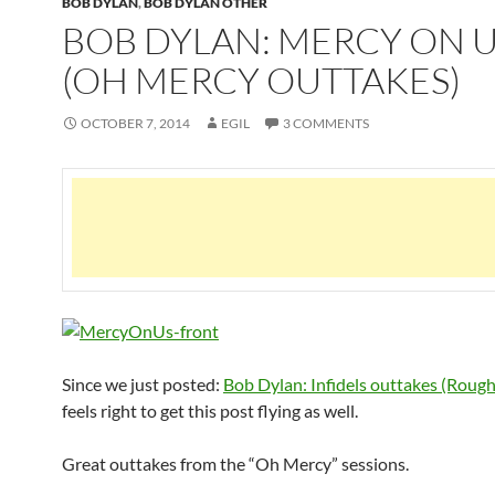
BOB DYLAN
,
BOB DYLAN OTHER
BOB DYLAN: MERCY ON 
(OH MERCY OUTTAKES)
OCTOBER 7, 2014
EGIL
3 COMMENTS
Since we just posted:
Bob Dylan: Infidels outtakes (Rough
feels right to get this post flying as well.
Great outtakes from the “Oh Mercy” sessions.