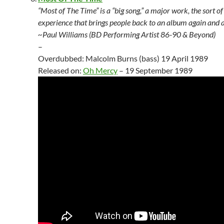
“Most of The Time” is a “big song,” a major work, the sort of
experience that brings people back to an album again and a
~Paul Williams (BD Performing Artist 86-90 & Beyond)
–
Overdubbed: Malcolm Burns (bass) 19 April 1989
Released on:
Oh Mercy
– 19 September 1989