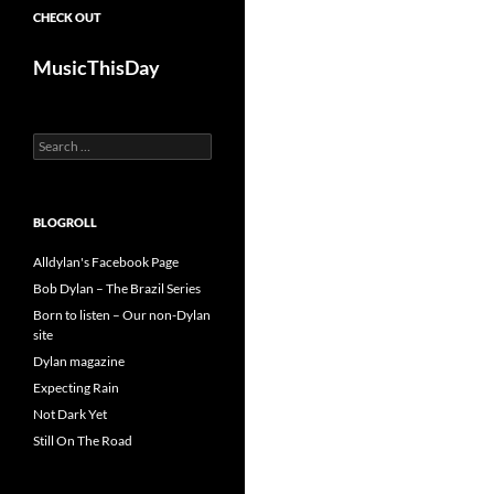
CHECK OUT
MusicThisDay
Search
for:
BLOGROLL
Alldylan's Facebook Page
Bob Dylan – The Brazil Series
Born to listen – Our non-Dylan
site
Dylan magazine
Expecting Rain
Not Dark Yet
Still On The Road