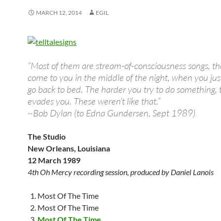
MARCH 12, 2014
EGIL
“Most of them are stream-of-consciousness songs, th
come to you in the middle of the night, when you jus
go back to bed. The harder you try to do something, 
evades you. These weren’t like that.”
~Bob Dylan (to Edna Gundersen, Sept 1989)
The Studio
New Orleans, Louisiana
12 March 1989
4th Oh Mercy recording session, produced by Daniel Lanois
Most Of The Time
Most Of The Time
Most Of The Time