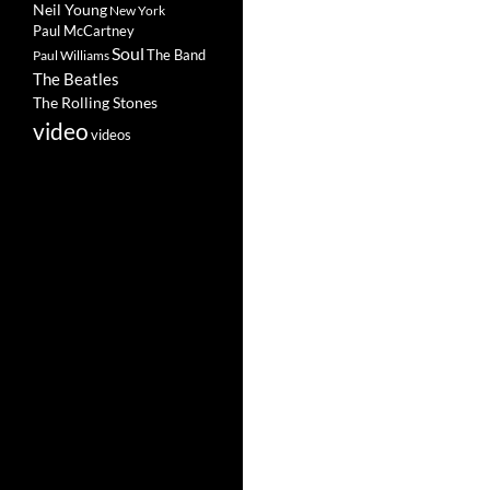
Neil Young
New York
Paul McCartney
Soul
The Band
Paul Williams
The Beatles
The Rolling Stones
video
videos