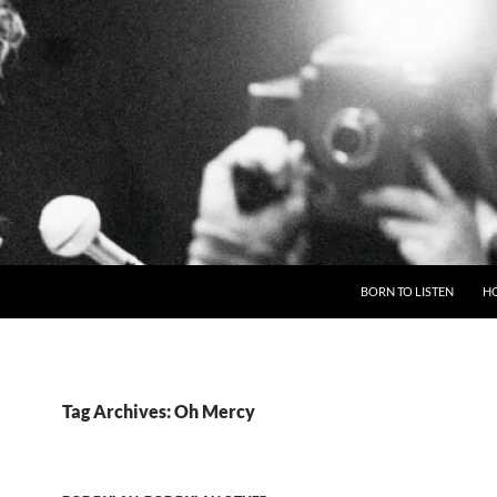
BORN TO LISTEN
H
Tag Archives: Oh Mercy