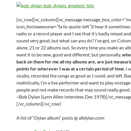
[vc_row][vc_column][vc_message message_box_color=”mu
icon_fontawesome=”fa fa-quote-left”]I hear it sometimes
radio or a record player and I see that it’s badly mixed and
sound very good, but what can you do? I’ve got, on Colu
alone, 21 or 22 albums out. So every time you make an al
want it to be new, good and different, but personally,
whe
back on them for me all my albums are, are just measuri
points for wherever I was at a certain period of time
. I
studio, recorded the songs as good as I could, and left. Basi
realistically, I’m a live performer and want to play onstage
people and not make records that may sound really good.
~Bob Dylan (Lynn Allen interview, Dec 1978)[/vc_messag
[/vc_column][/vc_row]
A list of “Dylan album” posts @ alldylan.com: