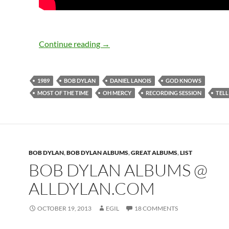
Bob Dylan: 4th Oh Mercy recording 
Continue reading
→
1989
BOB DYLAN
DANIEL LANOIS
GOD KNOWS
MOST OF THE TIME
OH MERCY
RECORDING SESSION
TELL
BOB DYLAN
,
BOB DYLAN ALBUMS
,
GREAT ALBUMS
,
LIST
BOB DYLAN ALBUMS @
ALLDYLAN.COM
OCTOBER 19, 2013
EGIL
18 COMMENTS