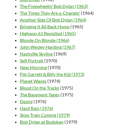
The Freewheelin’ Bob Dylan (1963)
The Times They Are a-Changin’
(1964)
Another Side Of Bob Dylan (1964)
Bringing It All Back Home
(1965)
Highway 61 Revisited (1965)
Blonde On Blonde (1966)
John Wesley Harding (1967)
Nashville Skyline
(1969)
Self Portrait
(1970)
New Morning
(1970)
Pat Garrett & Billy the Kid (1973)
Planet Waves
(1974)
Blood On the Tracks
(1975)
The Basement Tapes
(1975)
Desire
(1976)
Hard Rain (1976)
Slow Train Coming (1979)
Bob Dylan at Budokan
(1979)