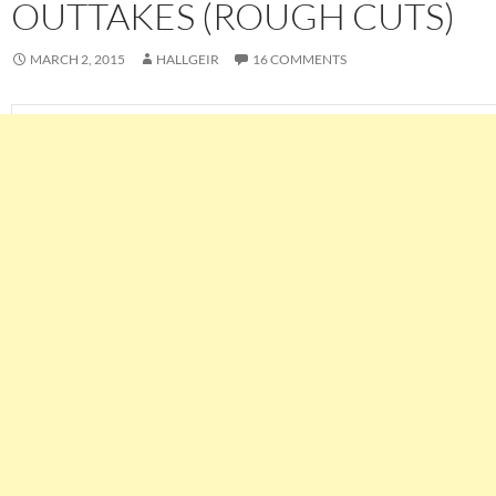
OUTTAKES (ROUGH CUTS)
MARCH 2, 2015
HALLGEIR
16 COMMENTS