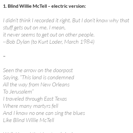
1. Blind Willie McTell – electric version:
I didn’t think I recorded it right. But I don’t know why that
stuff gets out on me. I mean,
it never seems to get out on other people.
~Bob Dylan (to Kurt Loder, March 1984)
–
Seen the arrow on the doorpost
Saying, “This land is condemned
All the way from New Orleans
To Jerusalem”
I traveled through East Texas
Where many martyrs fell
And I know no one can sing the blues
Like Blind Willie McTell