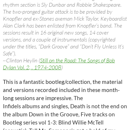
rhythm section is Sly Dunbar and Robbie Shakespeare.
The two-pronged guitar attack is to be provided by
Knopfler and ex-Stones axeman Mick Taylor. Keyboardist
Alan Clark has been enlisted from Knopfler’s band. The
sessions result in 16 original new songs, 14 cover
versions, and a couple of instrumentals (copyrighted
under the titles, “Dark Groove” and “Don’t Fly Unless It’s
Safe”).
~Clinton Heylin (
Still on the Road: The Songs of Bob
Dylan Vol. 2, . 1974-2008
)
This is a fantastic bootleg/collection, the material
and versions recorded included in these month-
long sessions are impressive.
The
Infidels albums and singles, Death is not the end on
the album Down in the Groove, Five tracks on
Bootleg series vol 1-3: Blind Willie McTell