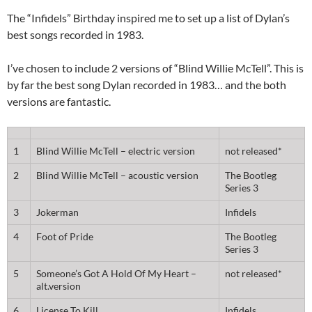
The “Infidels” Birthday inspired me to set up a list of Dylan’s
best songs recorded in 1983.
I’ve chosen to include 2 versions of “Blind Willie McTell”. This is
by far the best song Dylan recorded in 1983… and the both
versions are fantastic.
1
Blind Willie McTell – electric version
not released*
2
Blind Willie McTell – acoustic version
The Bootleg
Series 3
3
Jokerman
Infidels
4
Foot of Pride
The Bootleg
Series 3
5
Someone’s Got A Hold Of My Heart –
not released*
alt.version
6
License To Kill
Infidels