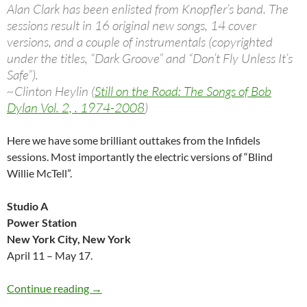
Alan Clark has been enlisted from Knopfler’s band. The
sessions result in 16 original new songs, 14 cover
versions, and a couple of instrumentals (copyrighted
under the titles, “Dark Groove” and “Don’t Fly Unless It’s
Safe”).
~Clinton Heylin (
Still on the Road: The Songs of Bob
Dylan Vol. 2, . 1974-2008
)
Here we have some brilliant outtakes from the Infidels
sessions. Most importantly the electric versions of “Blind
Willie McTell”.
Studio A
Power Station
New York City, New York
April 11 – May 17.
Bob Dylan: Infidels outtakes (Rough cuts)
Continue reading
→