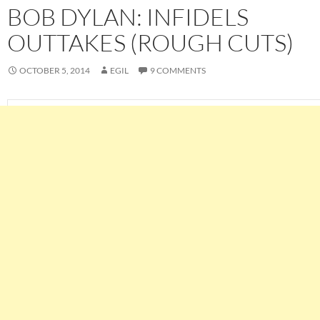
BOB DYLAN: INFIDELS
OUTTAKES (ROUGH CUTS)
OCTOBER 5, 2014
EGIL
9 COMMENTS