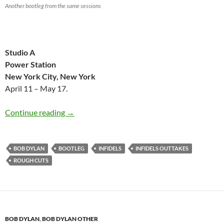
Another bootleg from the same sessions
Studio A
Power Station
New York City, New York
April 11 – May 17.
My favourite Bob Dylan bootleg 1983: Infidel
Continue reading
→
BOB DYLAN
BOOTLEG
INFIDELS
INFIDELS OUTTAKES
ROUGH CUTS
BOB DYLAN
,
BOB DYLAN OTHER