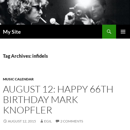
Skip
to
content
Search
My Site
PRIMAR
MENU
Tag Archives: infidels
MUSIC CALENDAR
AUGUST 12: HAPPY 66TH
BIRTHDAY MARK
KNOPFLER
AUGUST 12, 2015
EGIL
2 COMMENTS