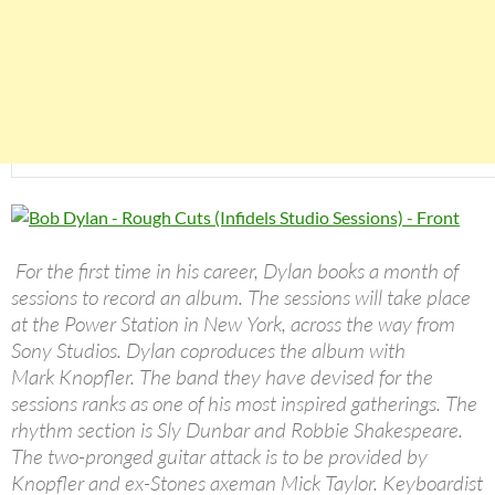
For the first time in his career, Dylan books a month of
sessions to record an album. The sessions will take place
at the Power Station in New York, across the way from
Sony Studios. Dylan coproduces the album with
Mark Knopfler. The band they have devised for the
sessions ranks as one of his most inspired gatherings. The
rhythm section is Sly Dunbar and Robbie Shakespeare.
The two-pronged guitar attack is to be provided by
Knopfler and ex-Stones axeman Mick Taylor. Keyboardist