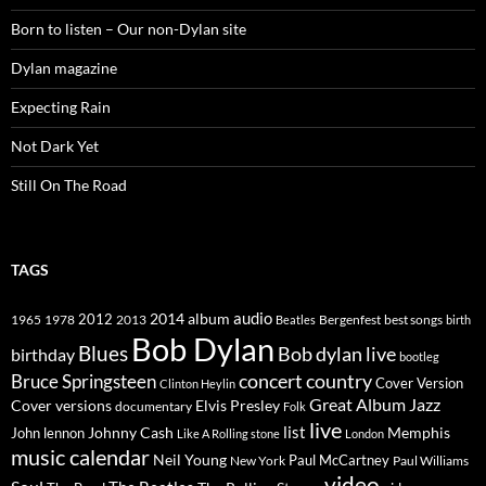
Born to listen – Our non-Dylan site
Dylan magazine
Expecting Rain
Not Dark Yet
Still On The Road
TAGS
2014
album
audio
1965
1978
2012
2013
best songs
Beatles
Bergenfest
birth
Bob Dylan
Blues
Bob dylan live
birthday
bootleg
concert
Bruce Springsteen
country
Cover Version
Clinton Heylin
Great Album
Jazz
Elvis Presley
Cover versions
documentary
Folk
live
list
Johnny Cash
Memphis
John lennon
Like A Rolling stone
London
music calendar
Neil Young
Paul McCartney
New York
Paul Williams
video