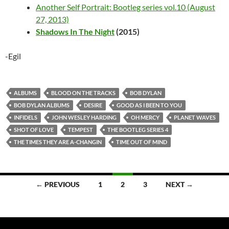
Another Self Portrait: Bootleg series vol.10 (August
27, 2013)
Shadows In The Night
(2015)
-Egil
ALBUMS
BLOOD ON THE TRACKS
BOB DYLAN
BOB DYLAN ALBUMS
DESIRE
GOOD AS I BEEN TO YOU
INFIDELS
JOHN WESLEY HARDING
OH MERCY
PLANET WAVES
SHOT OF LOVE
TEMPEST
THE BOOTLEG SERIES 4
THE TIMES THEY ARE A-CHANGIN
TIME OUT OF MIND
Posts
← PREVIOUS
1
2
3
NEXT →
navigation