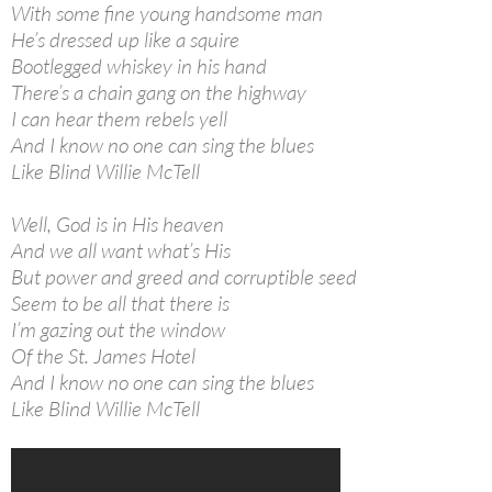
With some fine young handsome man
He’s dressed up like a squire
Bootlegged whiskey in his hand
There’s a chain gang on the highway
I can hear them rebels yell
And I know no one can sing the blues
Like Blind Willie McTell
Well, God is in His heaven
And we all want what’s His
But power and greed and corruptible seed
Seem to be all that there is
I’m gazing out the window
Of the St. James Hotel
And I know no one can sing the blues
Like Blind Willie McTell