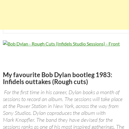
My favourite Bob Dylan bootleg 1983:
Infidels outtakes (Rough cuts)
For the first time in his career, Dylan books a month of
sessions to record an album. The sessions will take place
at the Power Station in New York, across the way from
Sony Studios. Dylan coproduces the album with
Mark Knopfler. The band they have devised for the
sessions ranks as one of his most inspired gatherings. The