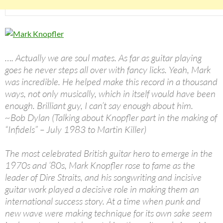
…. Actually we are soul mates. As far as guitar playing
goes he never steps all over with fancy licks. Yeah, Mark
was incredible. He helped make this record in a thousand
ways, not only musically, which in itself would have been
enough. Brilliant guy, I can’t say enough about him.
~Bob Dylan (Talking about Knopfler part in the making of
“Infidels” – July 1983 to Martin Killer)
The most celebrated British guitar hero to emerge in the
1970s and ’80s, Mark Knopfler rose to fame as the
leader of Dire Straits, and his songwriting and incisive
guitar work played a decisive role in making them an
international success story. At a time when punk and
new wave were making technique for its own sake seem