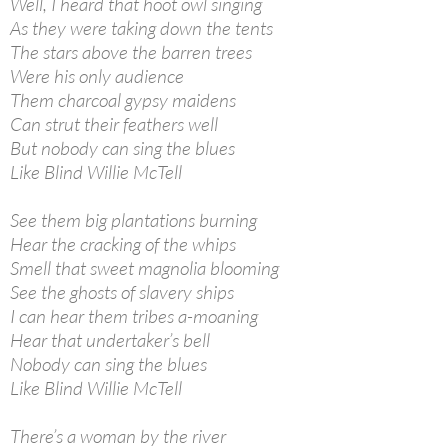
Well, I heard that hoot owl singing
As they were taking down the tents
The stars above the barren trees
Were his only audience
Them charcoal gypsy maidens
Can strut their feathers well
But nobody can sing the blues
Like Blind Willie McTell
See them big plantations burning
Hear the cracking of the whips
Smell that sweet magnolia blooming
See the ghosts of slavery ships
I can hear them tribes a-moaning
Hear that undertaker’s bell
Nobody can sing the blues
Like Blind Willie McTell
There’s a woman by the river