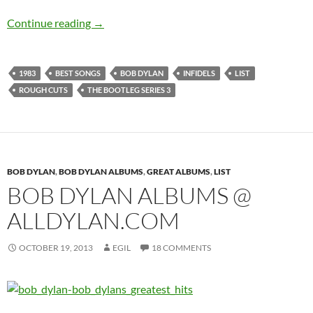
Bob Dylan: 10 best songs recorded in 1983
Continue reading
→
1983
BEST SONGS
BOB DYLAN
INFIDELS
LIST
ROUGH CUTS
THE BOOTLEG SERIES 3
BOB DYLAN
,
BOB DYLAN ALBUMS
,
GREAT ALBUMS
,
LIST
BOB DYLAN ALBUMS @
ALLDYLAN.COM
OCTOBER 19, 2013
EGIL
18 COMMENTS