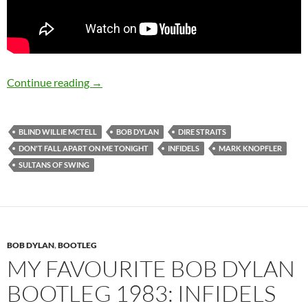
August 12: Happy 66th Birthday Mark Knopfl
Continue reading
→
BLIND WILLIE MCTELL
BOB DYLAN
DIRE STRAITS
DON'T FALL APART ON ME TONIGHT
INFIDELS
MARK KNOPFLER
SULTANS OF SWING
BOB DYLAN
,
BOOTLEG
MY FAVOURITE BOB DYLAN
BOOTLEG 1983: INFIDELS