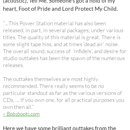
(acoustic), Tell Me, Someone’s got a hold of my
heart, Foot of Pride and Lord Protect My Child.
“…This Power Station material has also been
released, in part, in several packages; under various
titles. The quality of this material is great. There is
some slight tape hiss, and at times ‘dead air’ noise.
The overall sound, success of ‘Infidels’, and desire for
studio outtakes has been the spawn of the numerous
releases.
The outtakes themselves are most highly
recommended. There really seems to be no
particular standout as far as the various versions of
CDs, … If you own one, for all practical purposes you
own then all.”
– Bobsboots.com
Here we have some brilliant outtakes from the