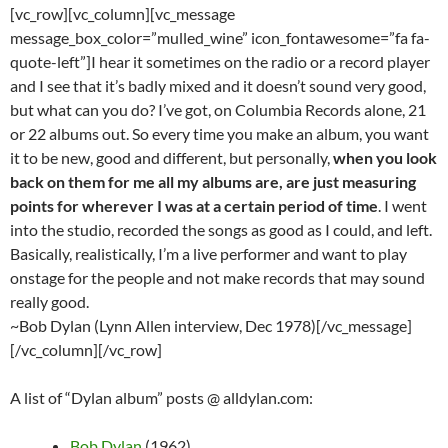
[vc_row][vc_column][vc_message
message_box_color=”mulled_wine” icon_fontawesome=”fa fa-
quote-left”]I hear it sometimes on the radio or a record player
and I see that it’s badly mixed and it doesn’t sound very good,
but what can you do? I’ve got, on Columbia Records alone, 21
or 22 albums out. So every time you make an album, you want
it to be new, good and different, but personally,
when you look
back on them for me all my albums are, are just measuring
points for wherever I was at a certain period of time
. I went
into the studio, recorded the songs as good as I could, and left.
Basically, realistically, I’m a live performer and want to play
onstage for the people and not make records that may sound
really good.
~Bob Dylan (Lynn Allen interview, Dec 1978)[/vc_message]
[/vc_column][/vc_row]
A list of “Dylan album” posts @ alldylan.com:
Bob Dylan
(1962)