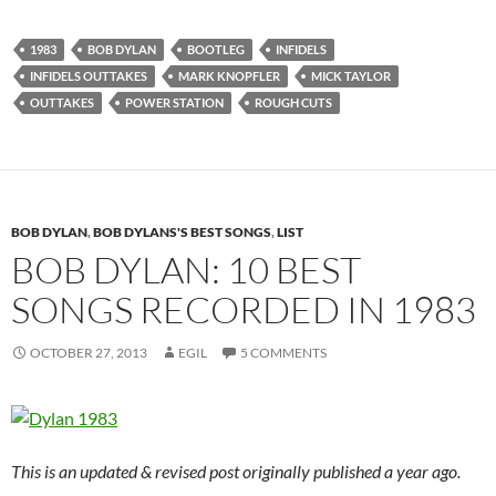
1983
BOB DYLAN
BOOTLEG
INFIDELS
INFIDELS OUTTAKES
MARK KNOPFLER
MICK TAYLOR
OUTTAKES
POWER STATION
ROUGH CUTS
BOB DYLAN
,
BOB DYLANS'S BEST SONGS
,
LIST
BOB DYLAN: 10 BEST
SONGS RECORDED IN 1983
OCTOBER 27, 2013
EGIL
5 COMMENTS
This is an updated & revised post originally published a year ago.