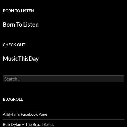
BORN TO LISTEN
Born To Listen
CHECK OUT
MusicThisDay
Search
for:
BLOGROLL
Alldylan's Facebook Page
Bob Dylan – The Brazil Series