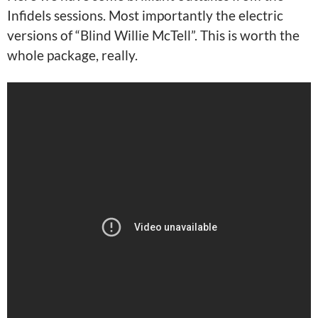
Infidels sessions. Most importantly the electric
versions of “Blind Willie McTell”. This is worth the
whole package, really.