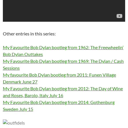
Other entries in this series:
My Favourite Bob Dylan bootleg from 1962: The Freewheelin’
Bob Dylan Outtakes
My Favourite Bob Dylan bootleg from 1969: The Dylan / Cash
Sessions
My favourite Bob Dylan bootleg from 2011: Funen Village
Denmark June 27
My Favourite Bob Dylan bootleg from 2012: The Day of Wine
and Roses, Barolo, Italy July 16
My Favourite Bob Dylan bootleg from 2014: Gothenburg
Sweden July 15