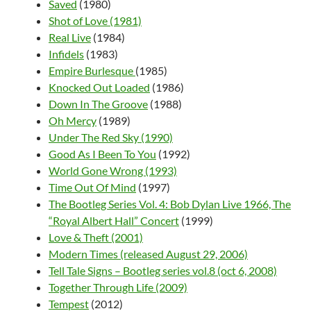
Saved
(1980)
Shot of Love (1981)
Real Live
(1984)
Infidels
(1983)
Empire Burlesque
(1985)
Knocked Out Loaded
(1986)
Down In The Groove
(1988)
Oh Mercy
(1989)
Under The Red Sky (1990)
Good As I Been To You
(1992)
World Gone Wrong (1993)
Time Out Of Mind
(1997)
The Bootleg Series Vol. 4: Bob Dylan Live 1966, The
“Royal Albert Hall” Concert
(1999)
Love & Theft (2001)
Modern Times (released August 29, 2006)
Tell Tale Signs – Bootleg series vol.8 (oct 6, 2008)
Together Through Life (2009)
Tempest
(2012)