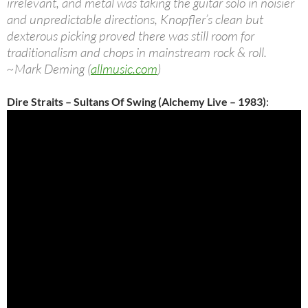
irrelevant, and metal was taking the guitar solo in noisier
and unpredictable directions, Knopfler’s clean but
dexterous picking proved there was still room for
traditionalism and chops in mainstream rock & roll.
~Mark Deming (
allmusic.com
)
Dire Straits – Sultans Of Swing (Alchemy Live – 1983)
: