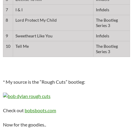
7
I & I
Infidels
8
Lord Protect My Child
The Bootleg
Series 3
9
Sweetheart Like You
Infidels
10
Tell Me
The Bootleg
Series 3
* My source is the “Rough Cuts” bootleg:
Check out
bobsboots.com
Now for the goodies..